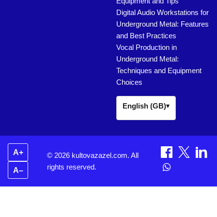
Equipment and Tips
Digital Audio Workstations for
Underground Metal: Features
and Best Practices
Vocal Production in
Underground Metal:
Techniques and Equipment
Choices
English (GB)
▾
A+
© 2026 kultovazazel.com. All
rights reserved.
A–