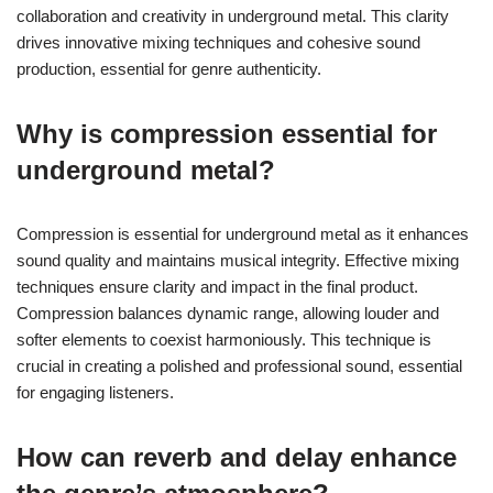
collaboration and creativity in underground metal. This clarity
drives innovative mixing techniques and cohesive sound
production, essential for genre authenticity.
Why is compression essential for
underground metal?
Compression is essential for underground metal as it enhances
sound quality and maintains musical integrity. Effective mixing
techniques ensure clarity and impact in the final product.
Compression balances dynamic range, allowing louder and
softer elements to coexist harmoniously. This technique is
crucial in creating a polished and professional sound, essential
for engaging listeners.
How can reverb and delay enhance