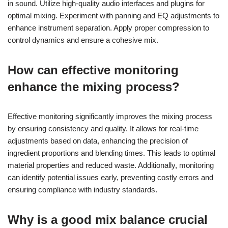
in sound. Utilize high-quality audio interfaces and plugins for
optimal mixing. Experiment with panning and EQ adjustments to
enhance instrument separation. Apply proper compression to
control dynamics and ensure a cohesive mix.
How can effective monitoring
enhance the mixing process?
Effective monitoring significantly improves the mixing process
by ensuring consistency and quality. It allows for real-time
adjustments based on data, enhancing the precision of
ingredient proportions and blending times. This leads to optimal
material properties and reduced waste. Additionally, monitoring
can identify potential issues early, preventing costly errors and
ensuring compliance with industry standards.
Why is a good mix balance crucial