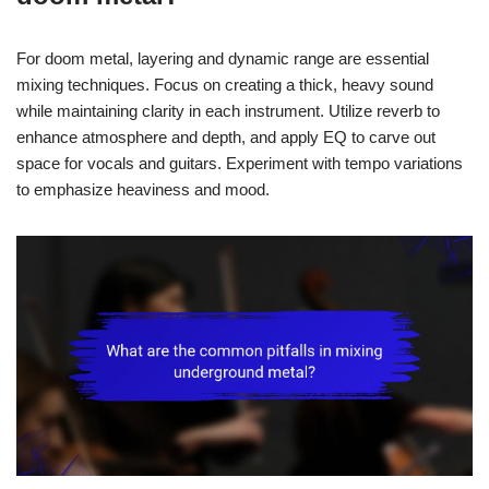
For doom metal, layering and dynamic range are essential
mixing techniques. Focus on creating a thick, heavy sound
while maintaining clarity in each instrument. Utilize reverb to
enhance atmosphere and depth, and apply EQ to carve out
space for vocals and guitars. Experiment with tempo variations
to emphasize heaviness and mood.