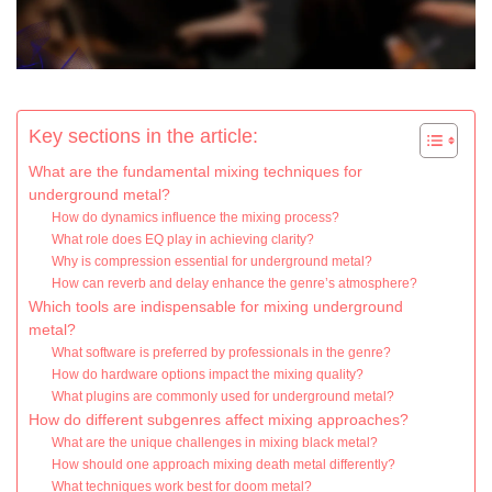
Key sections in the article:
What are the fundamental mixing techniques for
underground metal?
How do dynamics influence the mixing process?
What role does EQ play in achieving clarity?
Why is compression essential for underground metal?
How can reverb and delay enhance the genre’s atmosphere?
Which tools are indispensable for mixing underground
metal?
What software is preferred by professionals in the genre?
How do hardware options impact the mixing quality?
What plugins are commonly used for underground metal?
How do different subgenres affect mixing approaches?
What are the unique challenges in mixing black metal?
How should one approach mixing death metal differently?
What techniques work best for doom metal?