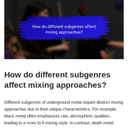
How do different subgenres
affect mixing approaches?
Different subgenres of underground metal require distinct mixing
approaches due to their unique characteristics. For example,
black metal often emphasizes raw, atmospheric qualities,
leading to a more lo-fi mixing style. In contrast, death metal