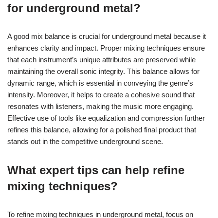
for underground metal?
A good mix balance is crucial for underground metal because it
enhances clarity and impact. Proper mixing techniques ensure
that each instrument’s unique attributes are preserved while
maintaining the overall sonic integrity. This balance allows for
dynamic range, which is essential in conveying the genre’s
intensity. Moreover, it helps to create a cohesive sound that
resonates with listeners, making the music more engaging.
Effective use of tools like equalization and compression further
refines this balance, allowing for a polished final product that
stands out in the competitive underground scene.
What expert tips can help refine
mixing techniques?
To refine mixing techniques in underground metal, focus on