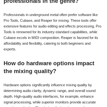
professionals in the genre?
Professionals in underground metal often prefer software like
Pro Tools, Cubase, and Reaper for mixing. These tools offer
extensive features for audio editing and effects processing. Pro
Tools is renowned for its industry-standard capabilities, while
Cubase excels in MIDI composition. Reaper is favored for its
affordability and flexibility, catering to both beginners and
experts.
How do hardware options impact
the mixing quality?
Hardware options significantly influence mixing quality by
determining audio clarity, dynamic range, and overall sound
depth. High-quality audio interfaces, for example, enhance
signal processing, while superior monitors provide accurate