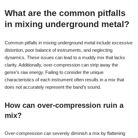
What are the common pitfalls
in mixing underground metal?
Common pitfalls in mixing underground metal include excessive
distortion, poor balance of instruments, and neglecting
dynamics. These issues can lead to a muddy mix that lacks
clarity. Additionally, over-compression can strip away the
genre’s raw energy. Failing to consider the unique
characteristics of each instrument often results in a mix that
does not accurately represent the band’s sound.
How can over-compression ruin a
mix?
Over-compression can severely diminish a mix by flattening