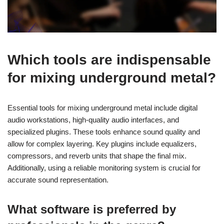
Which tools are indispensable
for mixing underground metal?
Essential tools for mixing underground metal include digital
audio workstations, high-quality audio interfaces, and
specialized plugins. These tools enhance sound quality and
allow for complex layering. Key plugins include equalizers,
compressors, and reverb units that shape the final mix.
Additionally, using a reliable monitoring system is crucial for
accurate sound representation.
What software is preferred by