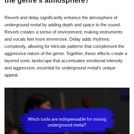
the genre’s atmosphere?
Reverb and delay significantly enhance the atmosphere of
underground metal by adding depth and space to the sound.
Reverb creates a sense of environment, making instruments
and vocals feel more immersive. Delay adds rhythmic
complexity, allowing for intricate patterns that complement the
aggressive nature of the genre. Together, these effects create a
layered sonic landscape that accentuates emotional intensity
and aggression, essential for underground metal’s unique
appeal.