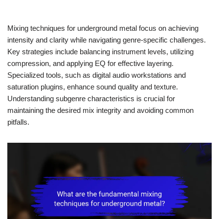
Mixing techniques for underground metal focus on achieving
intensity and clarity while navigating genre-specific challenges.
Key strategies include balancing instrument levels, utilizing
compression, and applying EQ for effective layering.
Specialized tools, such as digital audio workstations and
saturation plugins, enhance sound quality and texture.
Understanding subgenre characteristics is crucial for
maintaining the desired mix integrity and avoiding common
pitfalls.