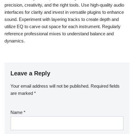
precision, creativity, and the right tools. Use high-quality audio
interfaces for clarity and invest in versatile plugins to enhance
sound. Experiment with layering tracks to create depth and
utilize EQ to carve out space for each instrument. Regularly
reference professional mixes to understand balance and
dynamics.
Leave a Reply
Your email address will not be published.
Required fields
are marked
*
Name
*