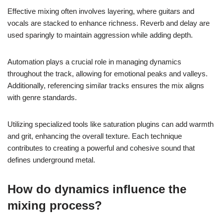
Effective mixing often involves layering, where guitars and
vocals are stacked to enhance richness. Reverb and delay are
used sparingly to maintain aggression while adding depth.
Automation plays a crucial role in managing dynamics
throughout the track, allowing for emotional peaks and valleys.
Additionally, referencing similar tracks ensures the mix aligns
with genre standards.
Utilizing specialized tools like saturation plugins can add warmth
and grit, enhancing the overall texture. Each technique
contributes to creating a powerful and cohesive sound that
defines underground metal.
How do dynamics influence the
mixing process?