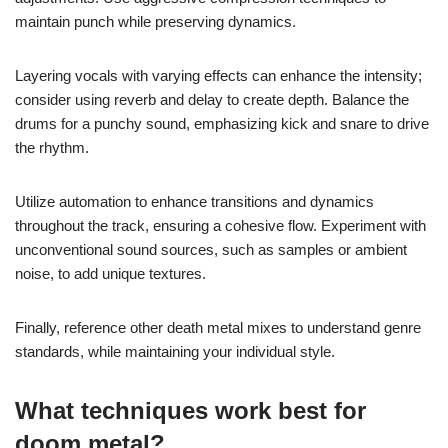
maintain punch while preserving dynamics.
Layering vocals with varying effects can enhance the intensity;
consider using reverb and delay to create depth. Balance the
drums for a punchy sound, emphasizing kick and snare to drive
the rhythm.
Utilize automation to enhance transitions and dynamics
throughout the track, ensuring a cohesive flow. Experiment with
unconventional sound sources, such as samples or ambient
noise, to add unique textures.
Finally, reference other death metal mixes to understand genre
standards, while maintaining your individual style.
What techniques work best for
doom metal?