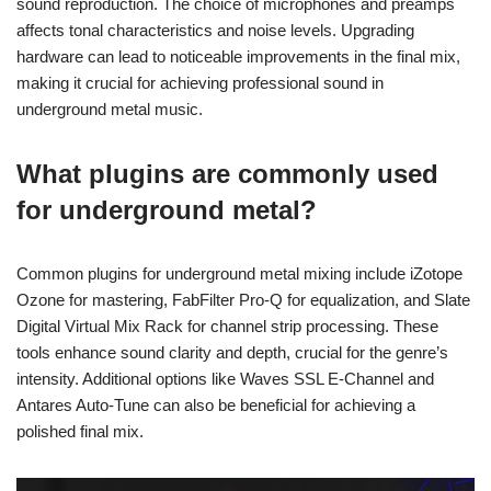
sound reproduction. The choice of microphones and preamps
affects tonal characteristics and noise levels. Upgrading
hardware can lead to noticeable improvements in the final mix,
making it crucial for achieving professional sound in
underground metal music.
What plugins are commonly used
for underground metal?
Common plugins for underground metal mixing include iZotope
Ozone for mastering, FabFilter Pro-Q for equalization, and Slate
Digital Virtual Mix Rack for channel strip processing. These
tools enhance sound clarity and depth, crucial for the genre’s
intensity. Additional options like Waves SSL E-Channel and
Antares Auto-Tune can also be beneficial for achieving a
polished final mix.