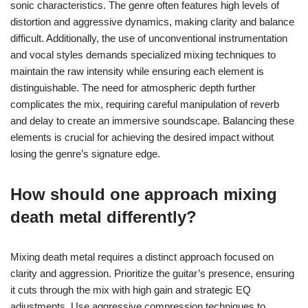
sonic characteristics. The genre often features high levels of
distortion and aggressive dynamics, making clarity and balance
difficult. Additionally, the use of unconventional instrumentation
and vocal styles demands specialized mixing techniques to
maintain the raw intensity while ensuring each element is
distinguishable. The need for atmospheric depth further
complicates the mix, requiring careful manipulation of reverb
and delay to create an immersive soundscape. Balancing these
elements is crucial for achieving the desired impact without
losing the genre’s signature edge.
How should one approach mixing
death metal differently?
Mixing death metal requires a distinct approach focused on
clarity and aggression. Prioritize the guitar’s presence, ensuring
it cuts through the mix with high gain and strategic EQ
adjustments. Use aggressive compression techniques to