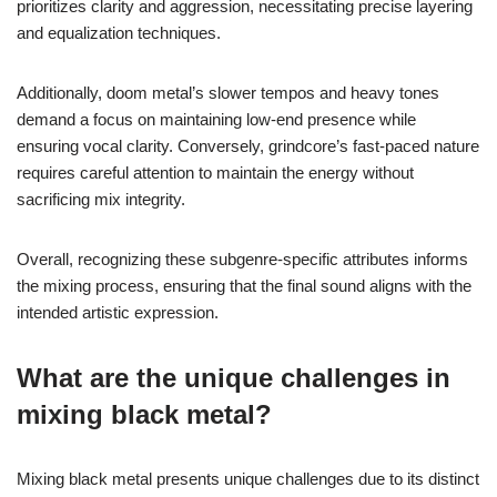
prioritizes clarity and aggression, necessitating precise layering
and equalization techniques.
Additionally, doom metal’s slower tempos and heavy tones
demand a focus on maintaining low-end presence while
ensuring vocal clarity. Conversely, grindcore’s fast-paced nature
requires careful attention to maintain the energy without
sacrificing mix integrity.
Overall, recognizing these subgenre-specific attributes informs
the mixing process, ensuring that the final sound aligns with the
intended artistic expression.
What are the unique challenges in
mixing black metal?
Mixing black metal presents unique challenges due to its distinct