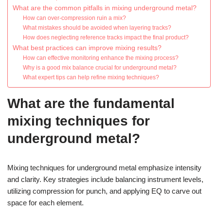
What are the common pitfalls in mixing underground metal?
How can over-compression ruin a mix?
What mistakes should be avoided when layering tracks?
How does neglecting reference tracks impact the final product?
What best practices can improve mixing results?
How can effective monitoring enhance the mixing process?
Why is a good mix balance crucial for underground metal?
What expert tips can help refine mixing techniques?
What are the fundamental
mixing techniques for
underground metal?
Mixing techniques for underground metal emphasize intensity
and clarity. Key strategies include balancing instrument levels,
utilizing compression for punch, and applying EQ to carve out
space for each element.