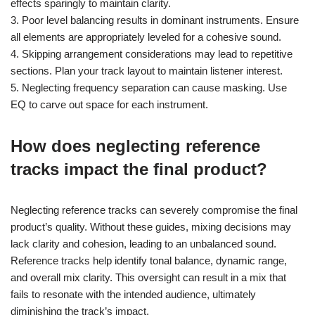
effects sparingly to maintain clarity.
3. Poor level balancing results in dominant instruments. Ensure
all elements are appropriately leveled for a cohesive sound.
4. Skipping arrangement considerations may lead to repetitive
sections. Plan your track layout to maintain listener interest.
5. Neglecting frequency separation can cause masking. Use
EQ to carve out space for each instrument.
How does neglecting reference
tracks impact the final product?
Neglecting reference tracks can severely compromise the final
product’s quality. Without these guides, mixing decisions may
lack clarity and cohesion, leading to an unbalanced sound.
Reference tracks help identify tonal balance, dynamic range,
and overall mix clarity. This oversight can result in a mix that
fails to resonate with the intended audience, ultimately
diminishing the track’s impact.