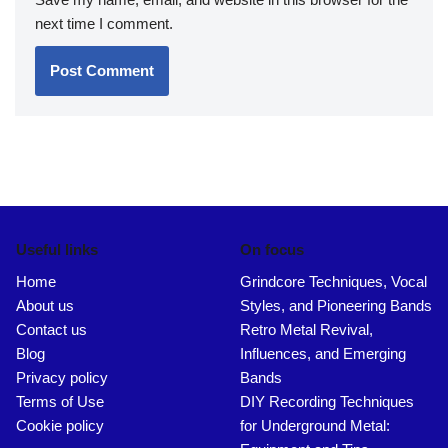
next time I comment.
Useful links
On focus
Home
Grindcore Techniques, Vocal
About us
Styles, and Pioneering Bands
Contact us
Retro Metal Revival,
Blog
Influences, and Emerging
Privacy policy
Bands
Terms of Use
DIY Recording Techniques
Cookie policy
for Underground Metal: