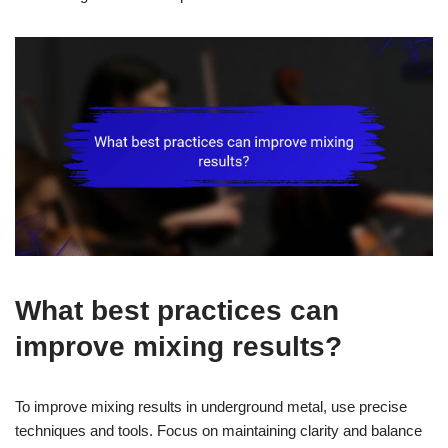
What best practices can
improve mixing results?
To improve mixing results in underground metal, use precise
techniques and tools. Focus on maintaining clarity and balance