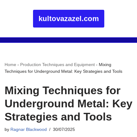
kultovazazel.com
Home
-
Production Techniques and Equipment
-
Mixing
Techniques for Underground Metal: Key Strategies and Tools
Mixing Techniques for
Underground Metal: Key
Strategies and Tools
by
Ragnar Blackwood
30/07/2025