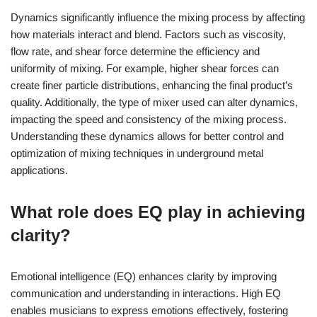
Dynamics significantly influence the mixing process by affecting
how materials interact and blend. Factors such as viscosity,
flow rate, and shear force determine the efficiency and
uniformity of mixing. For example, higher shear forces can
create finer particle distributions, enhancing the final product’s
quality. Additionally, the type of mixer used can alter dynamics,
impacting the speed and consistency of the mixing process.
Understanding these dynamics allows for better control and
optimization of mixing techniques in underground metal
applications.
What role does EQ play in achieving
clarity?
Emotional intelligence (EQ) enhances clarity by improving
communication and understanding in interactions. High EQ
enables musicians to express emotions effectively, fostering