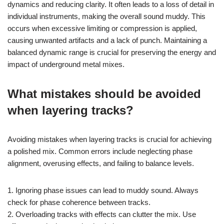
dynamics and reducing clarity. It often leads to a loss of detail in
individual instruments, making the overall sound muddy. This
occurs when excessive limiting or compression is applied,
causing unwanted artifacts and a lack of punch. Maintaining a
balanced dynamic range is crucial for preserving the energy and
impact of underground metal mixes.
What mistakes should be avoided
when layering tracks?
Avoiding mistakes when layering tracks is crucial for achieving
a polished mix. Common errors include neglecting phase
alignment, overusing effects, and failing to balance levels.
1. Ignoring phase issues can lead to muddy sound. Always
check for phase coherence between tracks.
2. Overloading tracks with effects can clutter the mix. Use