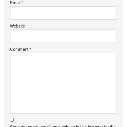
Email
*
Website
Comment
*
Save my name, email, and website in this browser for the