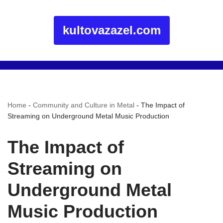
kultovazazel.com
Home
-
Community and Culture in Metal
-
The Impact of
Streaming on Underground Metal Music Production
The Impact of
Streaming on
Underground Metal
Music Production