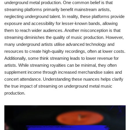
underground metal production. One common belief is that
streaming platforms primarily benefit mainstream artists,
neglecting underground talent. In reality, these platforms provide
exposure and accessibility for lesser-known bands, allowing
them to reach wider audiences. Another misconception is that
streaming diminishes the quality of music production. However,
many underground artists utilise advanced technology and
resources to create high-quality recordings, often at lower costs.
Additionally, some think streaming leads to lower revenue for
artists. While streaming royalties can be minimal, they often
supplement income through increased merchandise sales and
concert attendance. Understanding these nuances helps clarify
the true impact of streaming on underground metal music
production.