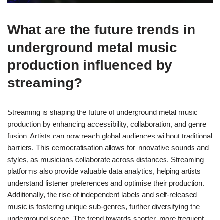
What are the future trends in
underground metal music
production influenced by
streaming?
Streaming is shaping the future of underground metal music
production by enhancing accessibility, collaboration, and genre
fusion. Artists can now reach global audiences without traditional
barriers. This democratisation allows for innovative sounds and
styles, as musicians collaborate across distances. Streaming
platforms also provide valuable data analytics, helping artists
understand listener preferences and optimise their production.
Additionally, the rise of independent labels and self-released
music is fostering unique sub-genres, further diversifying the
underground scene. The trend towards shorter, more frequent