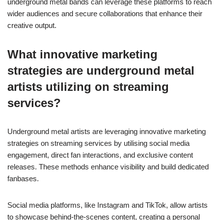
underground metal bands can leverage these platforms to reach
wider audiences and secure collaborations that enhance their
creative output.
What innovative marketing
strategies are underground metal
artists utilizing on streaming
services?
Underground metal artists are leveraging innovative marketing
strategies on streaming services by utilising social media
engagement, direct fan interactions, and exclusive content
releases. These methods enhance visibility and build dedicated
fanbases.
Social media platforms, like Instagram and TikTok, allow artists
to showcase behind-the-scenes content, creating a personal