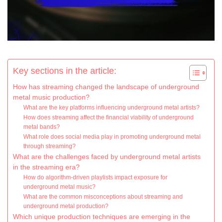
Key sections in the article:
How has streaming changed the landscape of underground
metal music production?
What are the key platforms influencing underground metal artists?
How does streaming affect the financial viability of underground
metal bands?
What role does social media play in promoting underground metal
through streaming?
What are the challenges faced by underground metal artists
in the streaming era?
How do algorithm-driven playlists impact exposure for
underground metal music?
What are the common misconceptions about streaming and
underground metal production?
Which unique production techniques are emerging in the