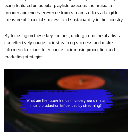
being featured on popular playlists exposes the music to
broader audiences. Revenue from streams offers a tangible
measure of financial success and sustainability in the industry.
By focusing on these key metrics, underground metal artists
can effectively gauge their streaming success and make
informed decisions to enhance their music production and
marketing strategies.