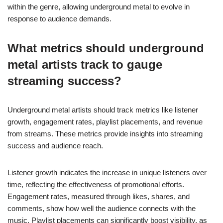
within the genre, allowing underground metal to evolve in
response to audience demands.
What metrics should underground
metal artists track to gauge
streaming success?
Underground metal artists should track metrics like listener
growth, engagement rates, playlist placements, and revenue
from streams. These metrics provide insights into streaming
success and audience reach.
Listener growth indicates the increase in unique listeners over
time, reflecting the effectiveness of promotional efforts.
Engagement rates, measured through likes, shares, and
comments, show how well the audience connects with the
music. Playlist placements can significantly boost visibility, as