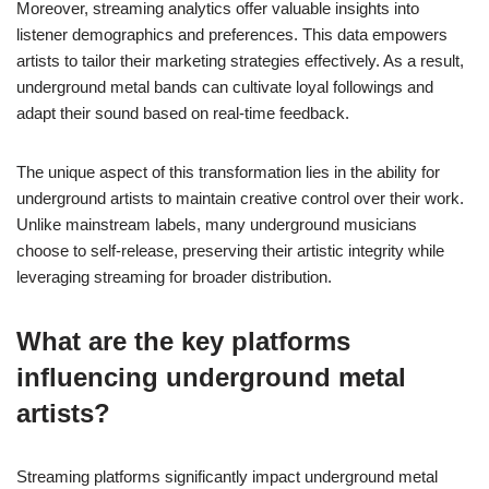
Moreover, streaming analytics offer valuable insights into
listener demographics and preferences. This data empowers
artists to tailor their marketing strategies effectively. As a result,
underground metal bands can cultivate loyal followings and
adapt their sound based on real-time feedback.
The unique aspect of this transformation lies in the ability for
underground artists to maintain creative control over their work.
Unlike mainstream labels, many underground musicians
choose to self-release, preserving their artistic integrity while
leveraging streaming for broader distribution.
What are the key platforms
influencing underground metal
artists?
Streaming platforms significantly impact underground metal