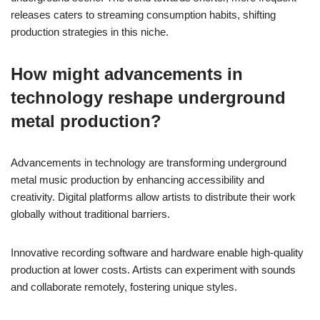
releases caters to streaming consumption habits, shifting
production strategies in this niche.
How might advancements in
technology reshape underground
metal production?
Advancements in technology are transforming underground
metal music production by enhancing accessibility and
creativity. Digital platforms allow artists to distribute their work
globally without traditional barriers.
Innovative recording software and hardware enable high-quality
production at lower costs. Artists can experiment with sounds
and collaborate remotely, fostering unique styles.