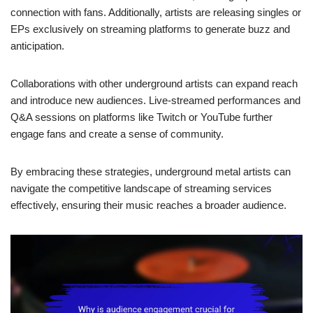
connection with fans. Additionally, artists are releasing singles or
EPs exclusively on streaming platforms to generate buzz and
anticipation.
Collaborations with other underground artists can expand reach
and introduce new audiences. Live-streamed performances and
Q&A sessions on platforms like Twitch or YouTube further
engage fans and create a sense of community.
By embracing these strategies, underground metal artists can
navigate the competitive landscape of streaming services
effectively, ensuring their music reaches a broader audience.