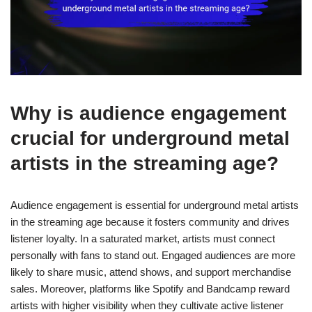
Why is audience engagement
crucial for underground metal
artists in the streaming age?
Audience engagement is essential for underground metal artists
in the streaming age because it fosters community and drives
listener loyalty. In a saturated market, artists must connect
personally with fans to stand out. Engaged audiences are more
likely to share music, attend shows, and support merchandise
sales. Moreover, platforms like Spotify and Bandcamp reward
artists with higher visibility when they cultivate active listener