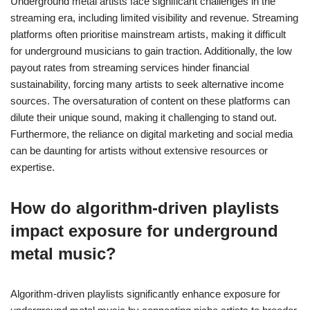
Underground metal artists face significant challenges in the
streaming era, including limited visibility and revenue. Streaming
platforms often prioritise mainstream artists, making it difficult
for underground musicians to gain traction. Additionally, the low
payout rates from streaming services hinder financial
sustainability, forcing many artists to seek alternative income
sources. The oversaturation of content on these platforms can
dilute their unique sound, making it challenging to stand out.
Furthermore, the reliance on digital marketing and social media
can be daunting for artists without extensive resources or
expertise.
How do algorithm-driven playlists
impact exposure for underground
metal music?
Algorithm-driven playlists significantly enhance exposure for