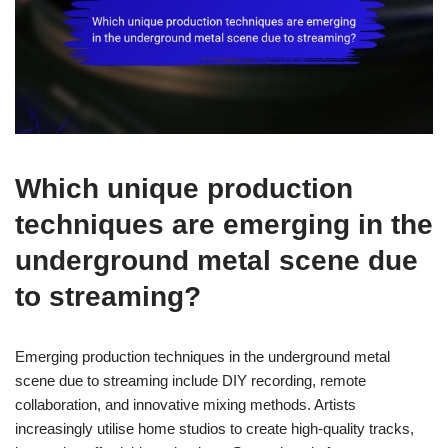
Which unique production
techniques are emerging in the
underground metal scene due
to streaming?
Emerging production techniques in the underground metal
scene due to streaming include DIY recording, remote
collaboration, and innovative mixing methods. Artists
increasingly utilise home studios to create high-quality tracks,