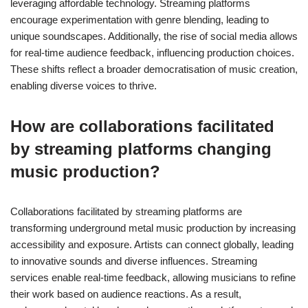
leveraging affordable technology. Streaming platforms
encourage experimentation with genre blending, leading to
unique soundscapes. Additionally, the rise of social media allows
for real-time audience feedback, influencing production choices.
These shifts reflect a broader democratisation of music creation,
enabling diverse voices to thrive.
How are collaborations facilitated
by streaming platforms changing
music production?
Collaborations facilitated by streaming platforms are
transforming underground metal music production by increasing
accessibility and exposure. Artists can connect globally, leading
to innovative sounds and diverse influences. Streaming
services enable real-time feedback, allowing musicians to refine
their work based on audience reactions. As a result,