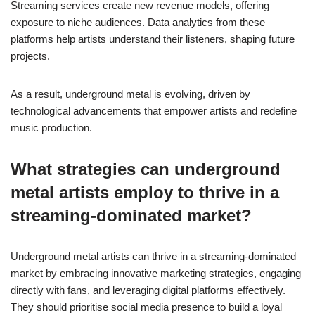
Streaming services create new revenue models, offering
exposure to niche audiences. Data analytics from these
platforms help artists understand their listeners, shaping future
projects.
As a result, underground metal is evolving, driven by
technological advancements that empower artists and redefine
music production.
What strategies can underground
metal artists employ to thrive in a
streaming-dominated market?
Underground metal artists can thrive in a streaming-dominated
market by embracing innovative marketing strategies, engaging
directly with fans, and leveraging digital platforms effectively.
They should prioritise social media presence to build a loyal