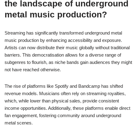
the landscape of underground
metal music production?
Streaming has significantly transformed underground metal
music production by enhancing accessibility and exposure.
Artists can now distribute their music globally without traditional
barriers. This democratisation allows for a diverse range of
subgenres to flourish, as niche bands gain audiences they might
not have reached otherwise.
The rise of platforms like Spotify and Bandcamp has shifted
revenue models. Musicians often rely on streaming royalties,
which, while lower than physical sales, provide consistent
income opportunities. Additionally, these platforms enable direct
fan engagement, fostering community around underground
metal scenes.