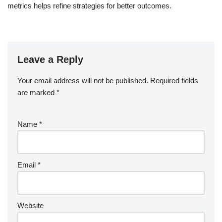
metrics helps refine strategies for better outcomes.
Leave a Reply
Your email address will not be published.
Required fields
are marked
*
Name
*
Email
*
Website