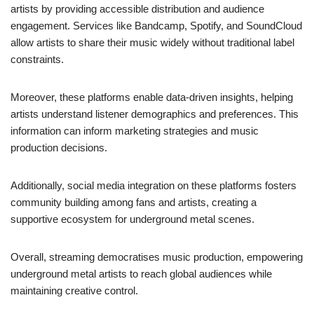
artists by providing accessible distribution and audience
engagement. Services like Bandcamp, Spotify, and SoundCloud
allow artists to share their music widely without traditional label
constraints.
Moreover, these platforms enable data-driven insights, helping
artists understand listener demographics and preferences. This
information can inform marketing strategies and music
production decisions.
Additionally, social media integration on these platforms fosters
community building among fans and artists, creating a
supportive ecosystem for underground metal scenes.
Overall, streaming democratises music production, empowering
underground metal artists to reach global audiences while
maintaining creative control.