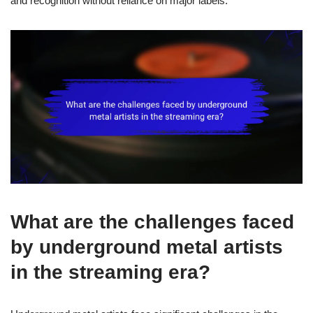
and recognition without reliance on major labels.
What are the challenges faced
by underground metal artists
in the streaming era?