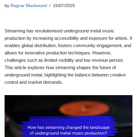
by
Ragnar Blackwood
15/07/2025
Streaming has revolutionised underground metal music
production by increasing accessibility and exposure for artists. It
enables global distribution, fosters community engagement, and
allows for innovative production techniques. However,
challenges such as limited visibility and low revenue persist.
This article explores how streaming shapes the future of
underground metal, highlighting the balance between creative
control and market demands.