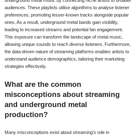
underground metal music by connecting niche artists to broader
audiences. These playlists utilise algorithms to analyse listener
preferences, promoting lesser-known tracks alongside popular
ones. As a result, underground metal bands gain visibility,
leading to increased streams and potential fan engagement.
This exposure can transform the landscape of metal music,
allowing unique sounds to reach diverse listeners. Furthermore,
the data-driven nature of streaming platforms enables artists to
understand audience demographics, tailoring their marketing
strategies effectively.
What are the common
misconceptions about streaming
and underground metal
production?
Many misconceptions exist about streaming’s role in