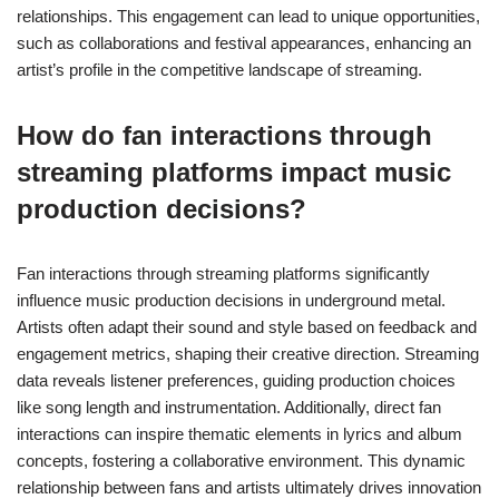
relationships. This engagement can lead to unique opportunities,
such as collaborations and festival appearances, enhancing an
artist’s profile in the competitive landscape of streaming.
How do fan interactions through
streaming platforms impact music
production decisions?
Fan interactions through streaming platforms significantly
influence music production decisions in underground metal.
Artists often adapt their sound and style based on feedback and
engagement metrics, shaping their creative direction. Streaming
data reveals listener preferences, guiding production choices
like song length and instrumentation. Additionally, direct fan
interactions can inspire thematic elements in lyrics and album
concepts, fostering a collaborative environment. This dynamic
relationship between fans and artists ultimately drives innovation