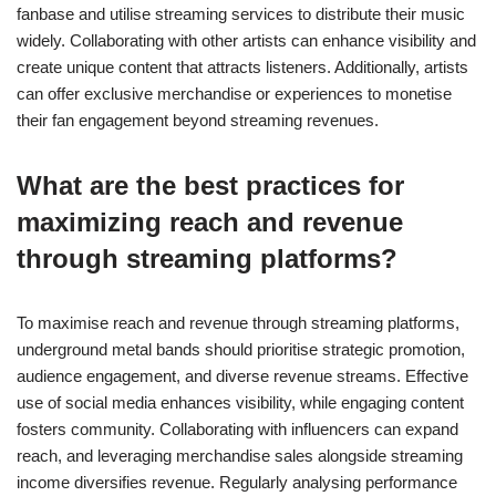
fanbase and utilise streaming services to distribute their music
widely. Collaborating with other artists can enhance visibility and
create unique content that attracts listeners. Additionally, artists
can offer exclusive merchandise or experiences to monetise
their fan engagement beyond streaming revenues.
What are the best practices for
maximizing reach and revenue
through streaming platforms?
To maximise reach and revenue through streaming platforms,
underground metal bands should prioritise strategic promotion,
audience engagement, and diverse revenue streams. Effective
use of social media enhances visibility, while engaging content
fosters community. Collaborating with influencers can expand
reach, and leveraging merchandise sales alongside streaming
income diversifies revenue. Regularly analysing performance