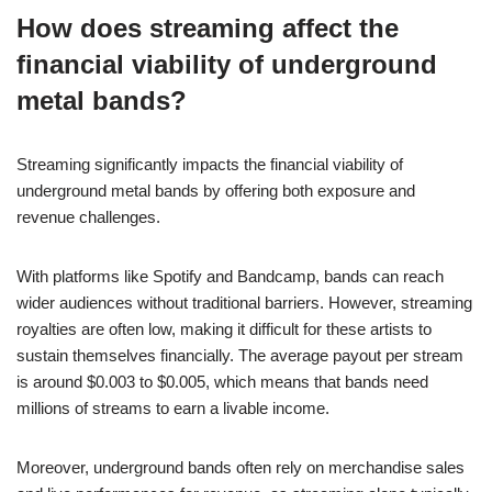
How does streaming affect the
financial viability of underground
metal bands?
Streaming significantly impacts the financial viability of
underground metal bands by offering both exposure and
revenue challenges.
With platforms like Spotify and Bandcamp, bands can reach
wider audiences without traditional barriers. However, streaming
royalties are often low, making it difficult for these artists to
sustain themselves financially. The average payout per stream
is around $0.003 to $0.005, which means that bands need
millions of streams to earn a livable income.
Moreover, underground bands often rely on merchandise sales