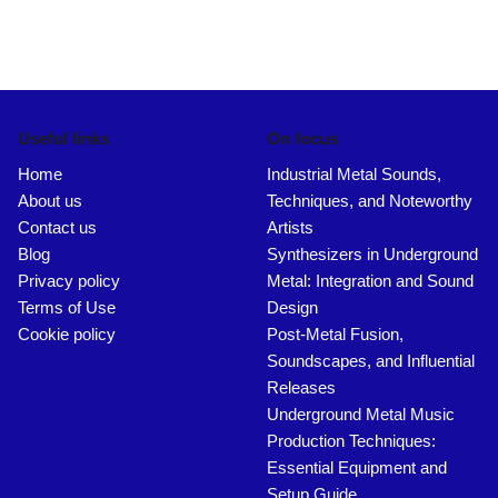
Useful links
On focus
Home
Industrial Metal Sounds,
About us
Techniques, and Noteworthy
Contact us
Artists
Blog
Synthesizers in Underground
Privacy policy
Metal: Integration and Sound
Terms of Use
Design
Cookie policy
Post-Metal Fusion,
Soundscapes, and Influential
Releases
Underground Metal Music
Production Techniques:
Essential Equipment and
Setup Guide