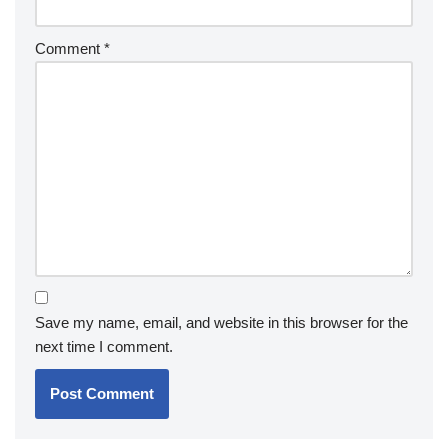
Comment
*
Save my name, email, and website in this browser for the
next time I comment.