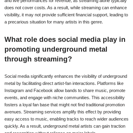
and live performances for revenue, as streaming alone typically
does not cover costs. As a result, while streaming can enhance
visibility, it may not provide sufficient financial support, leading to
a precarious situation for many artists in this genre.
What role does social media play in
promoting underground metal
through streaming?
Social media significantly enhances the visibility of underground
metal by facilitating direct artist-fan interactions. Platforms like
Instagram and Facebook allow bands to share music, promote
events, and engage with niche communities. This accessibility
fosters a loyal fan base that might not find traditional promotion
avenues. Streaming services amplify this effect by providing
easy access to music, enabling tracks to reach wider audiences
quickly. As a result, underground metal artists can gain traction