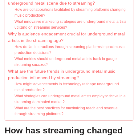
underground metal scene due to streaming?
How are collaborations facilitated by streaming platforms changing
music production?
What innovative marketing strategies are underground metal artists
utilizing on streaming services?
Why is audience engagement crucial for underground metal
artists in the streaming age?
How do fan interactions through streaming platforms impact music
production decisions?
What metrics should underground metal artists track to gauge
streaming success?
What are the future trends in underground metal music
production influenced by streaming?
How might advancements in technology reshape underground
metal production?
What strategies can underground metal artists employ to thrive in a
streaming-dominated market?
What are the best practices for maximizing reach and revenue
through streaming platforms?
How has streaming changed