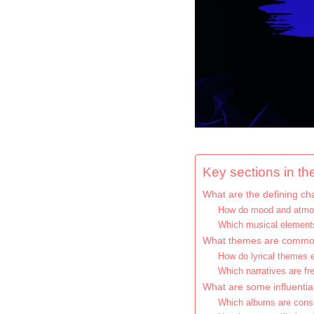
Key sections in the
What are the defining cha
How do mood and atmos
Which musical elements
What themes are commonl
How do lyrical themes 
Which narratives are f
What are some influentia
Which albums are consi