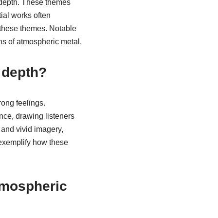
 depth. These themes
ial works often
 these themes. Notable
ns of atmospheric metal.
 depth?
rong feelings.
ce, drawing listeners
 and vivid imagery,
 exemplify how these
atmospheric