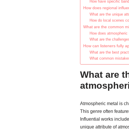
How have specific band
How does regional influ
What are the unique attr
How do local scenes con
What are the common mi
How does atmospheric m
What are the challenge
How can listeners fully 
What are the best prac
What common mistakes s
What are th
atmospheri
Atmospheric metal is ch
This genre often feature
Influential works inclu
unique attribute of atmos