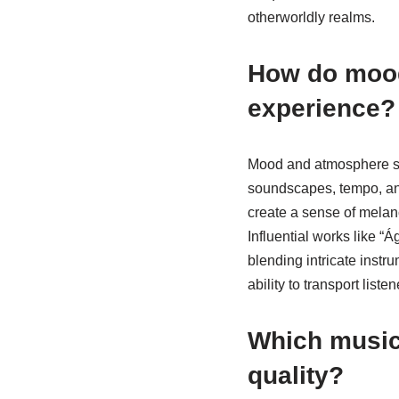
otherworldly realms.
How do mood
experience?
Mood and atmosphere sig
soundscapes, tempo, and
create a sense of melan
Influential works like “
blending intricate instr
ability to transport lis
Which musica
quality?