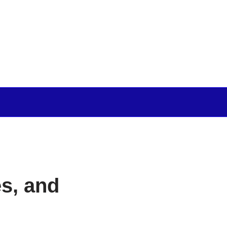
s, and