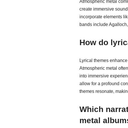
Atmospheric metal commo
create immersive soundsc
incorporate elements li
bands include Agalloch,
How do lyri
Lyrical themes enhance 
Atmospheric metal often
into immersive experienc
allow for a profound co
themes resonate, making
Which narrat
metal album