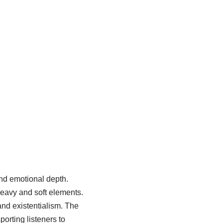
nd emotional depth.
heavy and soft elements.
and existentialism. The
porting listeners to