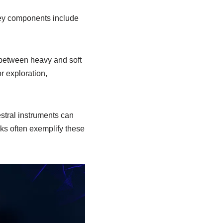
Key components include
 between heavy and soft
r exploration,
stral instruments can
rks often exemplify these