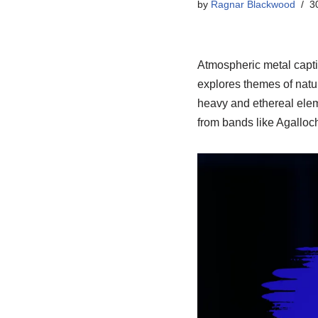
by
Ragnar Blackwood
3
Atmospheric metal capti
explores themes of natur
heavy and ethereal ele
from bands like Agalloch