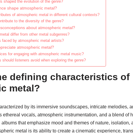
s shaped the evolution of the genre?
ence shape atmospheric metal?
ibutes of atmospheric metal in different cultural contexts?
tribute to the diversity of the genre?
sconceptions about atmospheric metal?
etal differ from other metal subgenres?
s faced by atmospheric metal artists?
appreciate atmospheric metal?
tices for engaging with atmospheric metal music?
hould listeners avoid when exploring the genre?
e defining characteristics of
c metal?
aracterized by its immersive soundscapes, intricate melodies, a
s ethereal vocals, atmospheric instrumentation, and a blend of 
de albums that emphasize mood and themes of nature, isolation, 
pheric metal is its ability to create a cinematic experience, trans