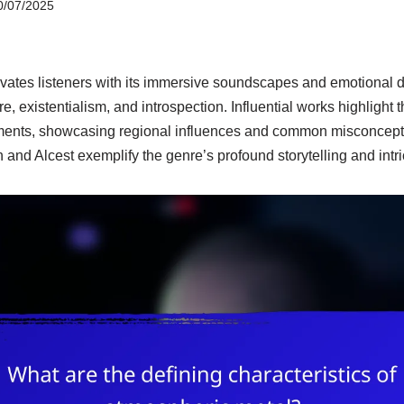
0/07/2025
vates listeners with its immersive soundscapes and emotional d
e, existentialism, and introspection. Influential works highlight 
ments, showcasing regional influences and common misconcept
 and Alcest exemplify the genre’s profound storytelling and intr