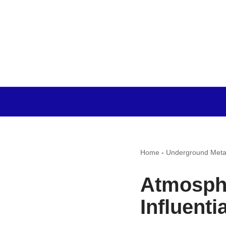
Home
-
Underground Meta
Atmosphe
Influenti