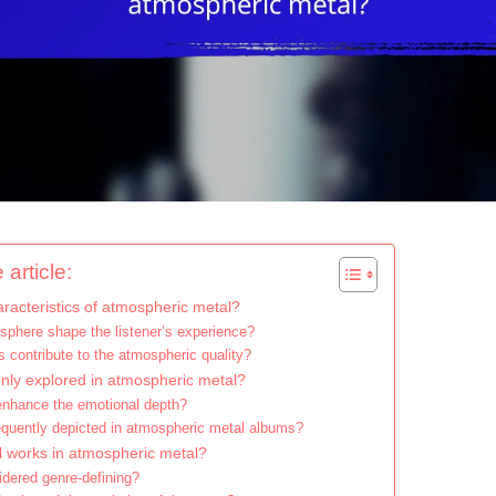
 article:
racteristics of atmospheric metal?
phere shape the listener’s experience?
 contribute to the atmospheric quality?
y explored in atmospheric metal?
enhance the emotional depth?
requently depicted in atmospheric metal albums?
l works in atmospheric metal?
dered genre-defining?