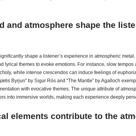
 and atmosphere shape the liste
nificantly shape a listener’s experience in atmospheric metal. 
 lyrical themes to evoke emotions. For instance, slow tempos
choly, while intense crescendos can induce feelings of euphoria
Ágætis Byrjun” by Sigur Rós and “The Mantle” by Agalloch exempli
umentation with evocative themes. The unique attribute of atmosph
teners into immersive worlds, making each experience deeply pers
l elements contribute to the at