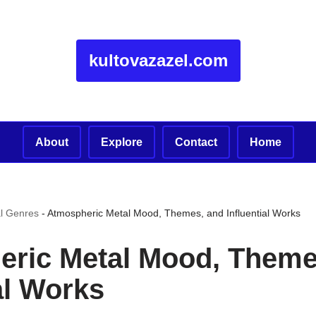
kultovazazel.com
About
Explore
Contact
Home
l Genres
-
Atmospheric Metal Mood, Themes, and Influential Works
ric Metal Mood, Theme
al Works