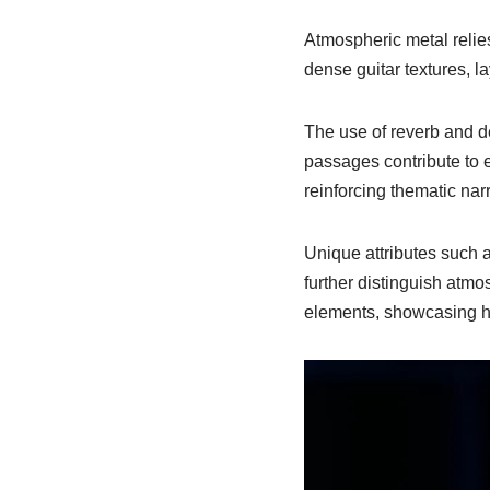
Atmospheric metal relie
dense guitar textures, 
The use of reverb and d
passages contribute to e
reinforcing thematic narr
Unique attributes such a
further distinguish atmos
elements, showcasing how