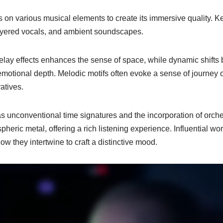
s on various musical elements to create its immersive quality. 
layered vocals, and ambient soundscapes.
elay effects enhances the sense of space, while dynamic shifts
motional depth. Melodic motifs often evoke a sense of journey o
atives.
s unconventional time signatures and the incorporation of orche
pheric metal, offering a rich listening experience. Influential wo
 they intertwine to craft a distinctive mood.