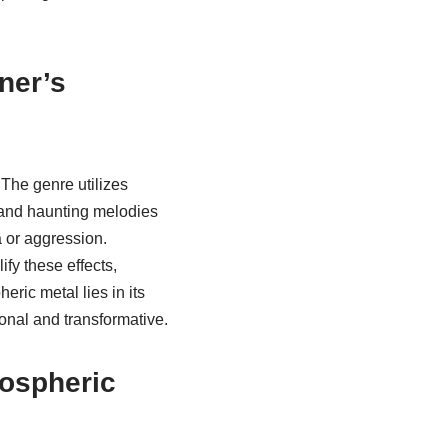
ner’s
The genre utilizes
 and haunting melodies
 or aggression.
fy these effects,
eric metal lies in its
onal and transformative.
mospheric