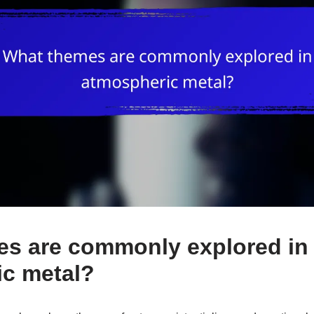
s are commonly explored in
c metal?