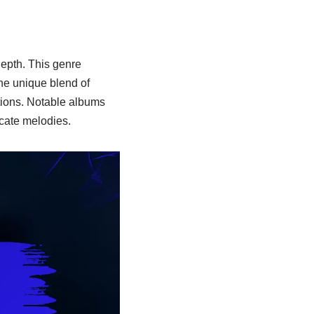
epth. This genre
the unique blend of
ions. Notable albums
icate melodies.