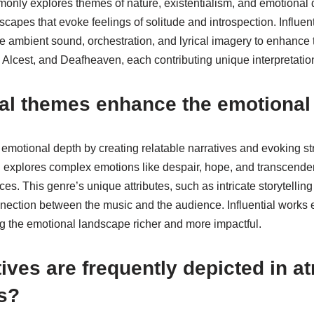
nly explores themes of nature, existentialism, and emotional
apes that evoke feelings of solitude and introspection. Influent
ke ambient sound, orchestration, and lyrical imagery to enhance
 Alcest, and Deafheaven, each contributing unique interpretatio
cal themes enhance the emotional
emotional depth by creating relatable narratives and evoking st
 explores complex emotions like despair, hope, and transcenden
es. This genre’s unique attributes, such as intricate storytelling
nnection between the music and the audience. Influential works
 the emotional landscape richer and more impactful.
ives are frequently depicted in 
s?