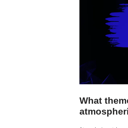
What theme
atmospheri