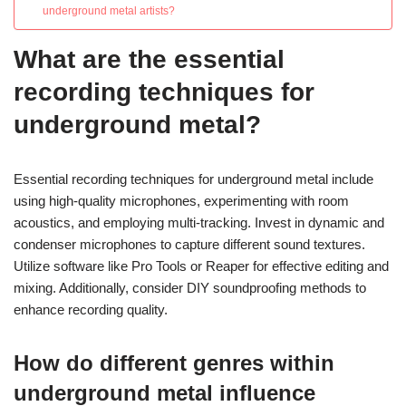
underground metal artists?
What are the essential
recording techniques for
underground metal?
Essential recording techniques for underground metal include
using high-quality microphones, experimenting with room
acoustics, and employing multi-tracking. Invest in dynamic and
condenser microphones to capture different sound textures.
Utilize software like Pro Tools or Reaper for effective editing and
mixing. Additionally, consider DIY soundproofing methods to
enhance recording quality.
How do different genres within
underground metal influence