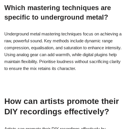
create depth. Adjust the bass frequencies to prevent muddiness,
ensuring the kick drum stands out. Employ compression
selectively to maintain punch while preserving the natural sound.
What common mistakes should be
avoided during the mixing process?
Avoiding common mistakes during the mixing process is crucial
for achieving a polished sound. Key errors include neglecting
proper gain staging, which can lead to distortion, and failing to
use reference tracks, resulting in an unbalanced mix. Over-
processing tracks with excessive effects can muddy the overall
sound. Additionally, ignoring the importance of monitoring levels
can cause clipping or loss of dynamic range. Lastly, not taking
breaks can lead to ear fatigue and poor decision-making.
Which mastering techniques are