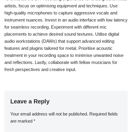
Instagram, Facebook, and YouTube allow artists to share their
work, engage with fans, and build a community.
By utilising hashtags and tagging relevant accounts, musicians
can reach broader audiences. This organic promotion fosters
connections with other artists, leading to collaborations that can
amplify exposure.
Furthermore, social media serves as a feedback mechanism,
allowing artists to gauge audience reactions and refine their
techniques. Engaging content, such as behind-the-scenes
footage or live sessions, can attract more followers and create a
loyal fan base.
In summary, social media is a crucial tool for promoting DIY
recordings, enabling underground metal artists to share their
creations, connect with audiences, and grow their presence.