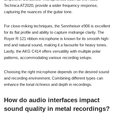
Technica AT2020, provide a wider frequency response,
capturing the nuances of the guitar tone.
For close-miking techniques, the Sennheiser e906 is excellent
for its flat profile and ability to capture midrange clarity. The
Royer R-121 ribbon microphone is known for its smooth high-
end and natural sound, making it a favourite for heavy tones.
Lastly, the AKG C414 offers versatility with multiple polar
patterns, accommodating various recording setups.
Choosing the right microphone depends on the desired sound
and recording environment. Combining different types can
enhance the tonal richness and depth in recordings.
How do audio interfaces impact
sound quality in metal recordings?