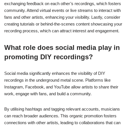
What platforms are best for sharing
underground metal music?
Social media platforms like Bandcamp, SoundCloud, and
YouTube are ideal for sharing underground metal music. These
platforms allow artists to upload tracks, connect with fans, and
promote their work effectively. Bandcamp offers direct sales
options, while SoundCloud provides a community for feedback
and collaboration. YouTube serves as a visual platform,
enhancing music discovery through music videos and live
performances. Each platform caters to different aspects of
music sharing, making them valuable for underground metal
artists.
How to engage with the
underground metal community
online?