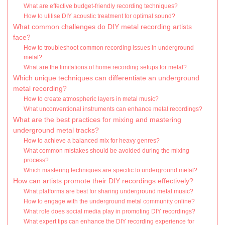
What are effective budget-friendly recording techniques?
How to utilise DIY acoustic treatment for optimal sound?
What common challenges do DIY metal recording artists
face?
How to troubleshoot common recording issues in underground
metal?
What are the limitations of home recording setups for metal?
Which unique techniques can differentiate an underground
metal recording?
How to create atmospheric layers in metal music?
What unconventional instruments can enhance metal recordings?
What are the best practices for mixing and mastering
underground metal tracks?
How to achieve a balanced mix for heavy genres?
What common mistakes should be avoided during the mixing
process?
Which mastering techniques are specific to underground metal?
How can artists promote their DIY recordings effectively?
What platforms are best for sharing underground metal music?
How to engage with the underground metal community online?
What role does social media play in promoting DIY recordings?
What expert tips can enhance the DIY recording experience for