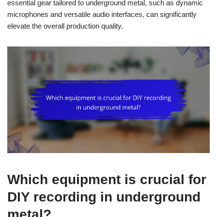
essential gear tailored to underground metal, such as dynamic
microphones and versatile audio interfaces, can significantly
elevate the overall production quality.
Which equipment is crucial for
DIY recording in underground
metal?