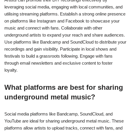
specific to underground metal?
Underground metal mastering techniques focus on achieving a
raw, powerful sound. Key methods include dynamic range
compression, equalisation, and saturation to enhance intensity.
Using analog gear can add warmth, while digital plugins help
maintain flexibility. Prioritise loudness without sacrificing clarity
to ensure the mix retains its character.