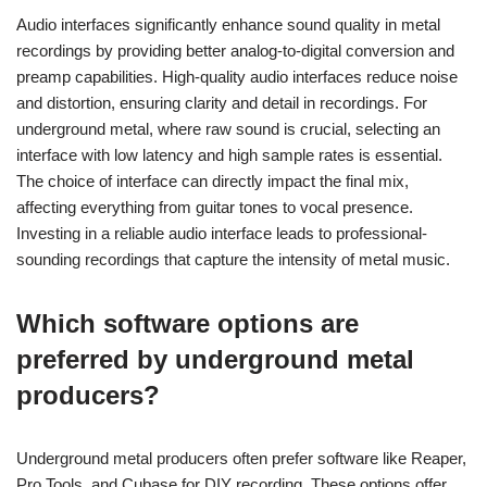
Audio interfaces significantly enhance sound quality in metal
recordings by providing better analog-to-digital conversion and
preamp capabilities. High-quality audio interfaces reduce noise
and distortion, ensuring clarity and detail in recordings. For
underground metal, where raw sound is crucial, selecting an
interface with low latency and high sample rates is essential.
The choice of interface can directly impact the final mix,
affecting everything from guitar tones to vocal presence.
Investing in a reliable audio interface leads to professional-
sounding recordings that capture the intensity of metal music.
Which software options are
preferred by underground metal
producers?
Underground metal producers often prefer software like Reaper,
Pro Tools, and Cubase for DIY recording. These options offer