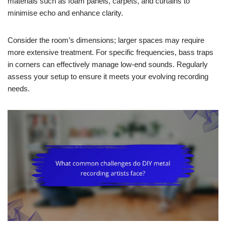
materials such as foam panels, carpets, and curtains to
minimise echo and enhance clarity.
Consider the room’s dimensions; larger spaces may require
more extensive treatment. For specific frequencies, bass traps
in corners can effectively manage low-end sounds. Regularly
assess your setup to ensure it meets your evolving recording
needs.