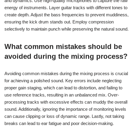
Prioritise dynamic range by applying compression judiciously,
ensuring instruments maintain their power without losing clarity.
Utilise equalisation to carve out space for each element in the
mix, enhancing the overall balance.
Incorporate reverb and delay creatively to add depth, but avoid
overuse that can muddy the sound. Finally, reference your mix
against professional tracks to gauge quality and make
necessary adjustments.
How to achieve a balanced mix for
heavy genres?
To achieve a balanced mix for heavy genres, focus on clarity
and dynamics. Use high-quality microphones to capture the raw
energy of instruments. Layer guitar tracks with different tones to