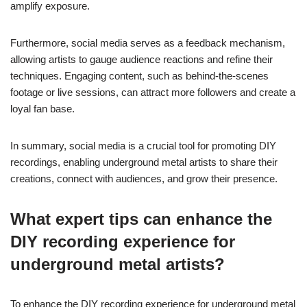
Engaging with the underground metal community online involves
using DIY recording techniques effectively. Start by sharing your
recordings on platforms like Bandcamp and SoundCloud. Utilise
social media groups dedicated to underground metal to connect
with like-minded musicians. Collaborate with others by
exchanging feedback on each other’s recordings, which fosters
community. Attend virtual events or live streams to interact with
fans and other artists, enhancing your visibility. Lastly, consider
creating tutorials or behind-the-scenes content showcasing your
recording process, which can attract interest and engagement.
What role does social media play in
promoting DIY recordings?
Social media significantly enhances the visibility of DIY
recordings in the underground metal scene. Platforms like