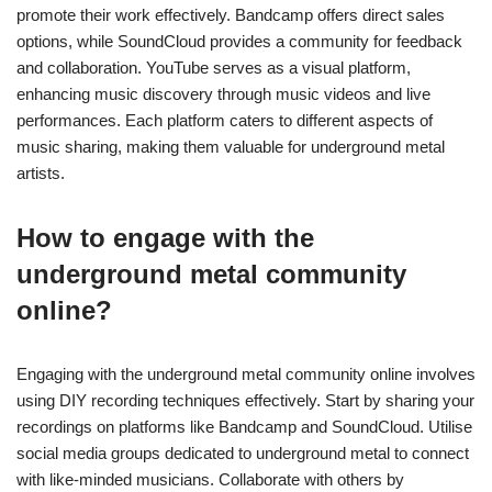
How can artists promote their
DIY recordings effectively?
Artists can promote their DIY recordings effectively by
leveraging social media, engaging with local communities, and
utilising streaming platforms. Establish a strong online presence
on platforms like Instagram and Facebook to showcase your
music and connect with fans. Collaborate with other
underground artists to expand your reach and share audiences.
Use platforms like Bandcamp and SoundCloud to distribute your
recordings and gain visibility. Participate in local shows and
festivals to build a grassroots following. Engage with fans
through email newsletters and exclusive content to foster
loyalty.