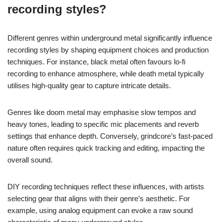
recording styles?
Different genres within underground metal significantly influence
recording styles by shaping equipment choices and production
techniques. For instance, black metal often favours lo-fi
recording to enhance atmosphere, while death metal typically
utilises high-quality gear to capture intricate details.
Genres like doom metal may emphasise slow tempos and
heavy tones, leading to specific mic placements and reverb
settings that enhance depth. Conversely, grindcore’s fast-paced
nature often requires quick tracking and editing, impacting the
overall sound.
DIY recording techniques reflect these influences, with artists
selecting gear that aligns with their genre’s aesthetic. For
example, using analog equipment can evoke a raw sound