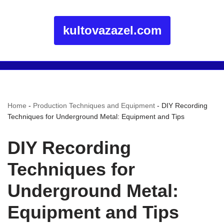
kultovazazel.com
Home
-
Production Techniques and Equipment
-
DIY Recording
Techniques for Underground Metal: Equipment and Tips
DIY Recording
Techniques for
Underground Metal:
Equipment and Tips