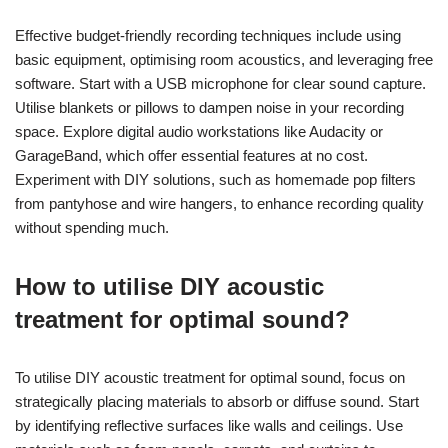
Effective budget-friendly recording techniques include using
basic equipment, optimising room acoustics, and leveraging free
software. Start with a USB microphone for clear sound capture.
Utilise blankets or pillows to dampen noise in your recording
space. Explore digital audio workstations like Audacity or
GarageBand, which offer essential features at no cost.
Experiment with DIY solutions, such as homemade pop filters
from pantyhose and wire hangers, to enhance recording quality
without spending much.
How to utilise DIY acoustic
treatment for optimal sound?
To utilise DIY acoustic treatment for optimal sound, focus on
strategically placing materials to absorb or diffuse sound. Start
by identifying reflective surfaces like walls and ceilings. Use