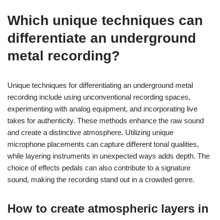
Which unique techniques can
differentiate an underground
metal recording?
Unique techniques for differentiating an underground metal
recording include using unconventional recording spaces,
experimenting with analog equipment, and incorporating live
takes for authenticity. These methods enhance the raw sound