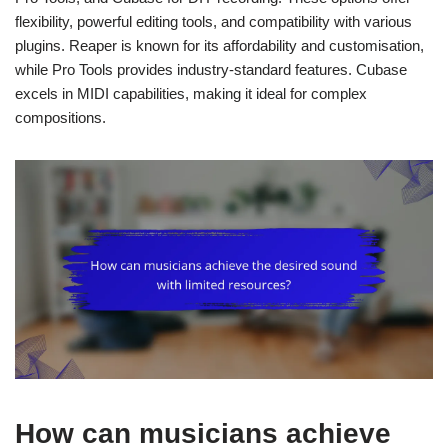
flexibility, powerful editing tools, and compatibility with various
plugins. Reaper is known for its affordability and customisation,
while Pro Tools provides industry-standard features. Cubase
excels in MIDI capabilities, making it ideal for complex
compositions.
How can musicians achieve