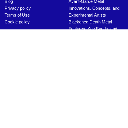
Save my name, email, and website in this browser for the
next time I comment.