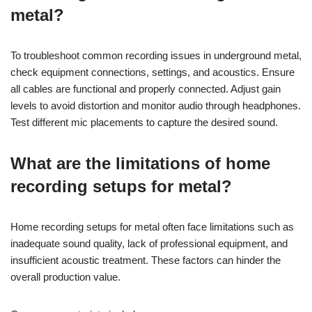
metal?
To troubleshoot common recording issues in underground metal,
check equipment connections, settings, and acoustics. Ensure
all cables are functional and properly connected. Adjust gain
levels to avoid distortion and monitor audio through headphones.
Test different mic placements to capture the desired sound.
What are the limitations of home
recording setups for metal?
Home recording setups for metal often face limitations such as
inadequate sound quality, lack of professional equipment, and
insufficient acoustic treatment. These factors can hinder the
overall production value.