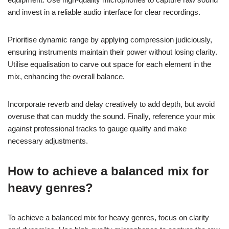
What are the best practices for
mixing and mastering
underground metal tracks?
To achieve the best results in mixing and mastering
underground metal tracks, focus on specific techniques and
equipment. Use high-quality microphones to capture raw sound
and invest in a reliable audio interface for clear recordings.