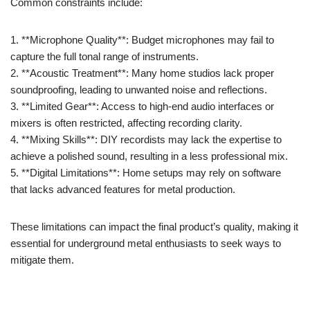
Common constraints include:
1. **Microphone Quality**: Budget microphones may fail to
capture the full tonal range of instruments.
2. **Acoustic Treatment**: Many home studios lack proper
soundproofing, leading to unwanted noise and reflections.
3. **Limited Gear**: Access to high-end audio interfaces or
mixers is often restricted, affecting recording clarity.
4. **Mixing Skills**: DIY recordists may lack the expertise to
achieve a polished sound, resulting in a less professional mix.
5. **Digital Limitations**: Home setups may rely on software
that lacks advanced features for metal production.
These limitations can impact the final product’s quality, making it
essential for underground metal enthusiasts to seek ways to
mitigate them.