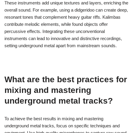
listening experience.
What unconventional instruments
can enhance metal recordings?
Unconventional instruments that can enhance metal recordings
include items like didgeridoos, kalimbas, and found objects.
These instruments add unique textures and layers, enriching the
overall sound. For example, using a didgeridoo can create deep,
resonant tones that complement heavy guitar riffs. Kalimbas
contribute melodic elements, while found objects offer
percussive effects. Integrating these unconventional
instruments can lead to innovative and distinctive recordings,
setting underground metal apart from mainstream sounds.