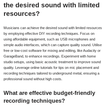
the desired sound with limited
resources?
Musicians can achieve the desired sound with limited resources
by employing effective DIY recording techniques. Focus on
using affordable equipment, such as USB microphones and
simple audio interfaces, which can capture quality sound. Utilise
free or low-cost software for mixing and editing, like Audacity or
GarageBand, to enhance recordings. Experiment with home
studio setups, using basic acoustic treatment to improve sound
quality. Leverage online tutorials for tips on mic placement and
recording techniques tailored to underground metal, ensuring a
professional sound without high costs.
What are effective budget-friendly
recording techniques?