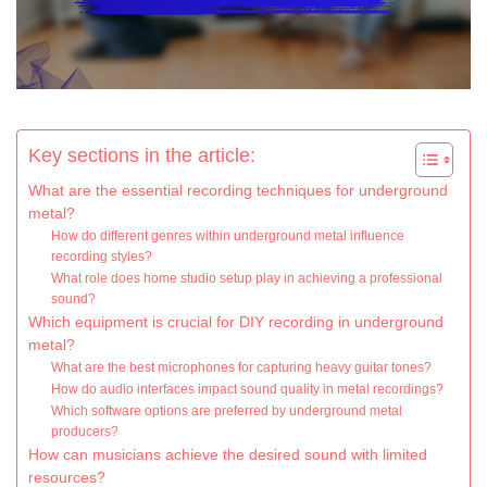
Key sections in the article:
What are the essential recording techniques for underground
metal?
How do different genres within underground metal influence
recording styles?
What role does home studio setup play in achieving a professional
sound?
Which equipment is crucial for DIY recording in underground
metal?
What are the best microphones for capturing heavy guitar tones?
How do audio interfaces impact sound quality in metal recordings?
Which software options are preferred by underground metal
producers?
How can musicians achieve the desired sound with limited
resources?