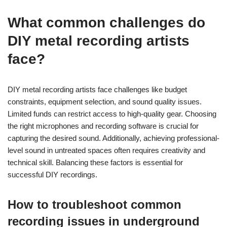
What common challenges do
DIY metal recording artists
face?
DIY metal recording artists face challenges like budget
constraints, equipment selection, and sound quality issues.
Limited funds can restrict access to high-quality gear. Choosing
the right microphones and recording software is crucial for
capturing the desired sound. Additionally, achieving professional-
level sound in untreated spaces often requires creativity and
technical skill. Balancing these factors is essential for
successful DIY recordings.
How to troubleshoot common
recording issues in underground