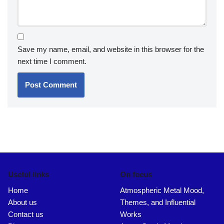
Leave a Reply
Your email address will not be published.
Required fields
are marked
*
Name
*
Email
*
Website
Comment
*