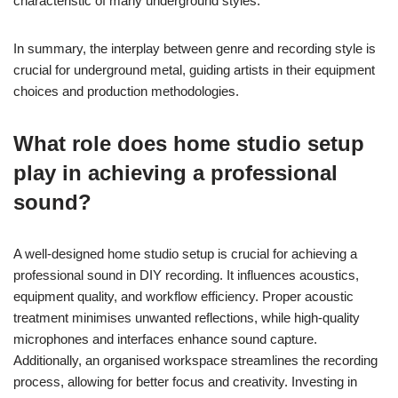
characteristic of many underground styles.
In summary, the interplay between genre and recording style is
crucial for underground metal, guiding artists in their equipment
choices and production methodologies.
What role does home studio setup
play in achieving a professional
sound?
A well-designed home studio setup is crucial for achieving a
professional sound in DIY recording. It influences acoustics,
equipment quality, and workflow efficiency. Proper acoustic
treatment minimises unwanted reflections, while high-quality
microphones and interfaces enhance sound capture.
Additionally, an organised workspace streamlines the recording
process, allowing for better focus and creativity. Investing in