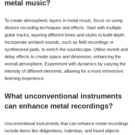
and create a distinctive atmosphere. Utilizing unique
microphone placements can capture different tonal qualities,
while layering instruments in unexpected ways adds depth. The
choice of effects pedals can also contribute to a signature
sound, making the recording stand out in a crowded genre.
How to create atmospheric layers in
metal music?
To create atmospheric layers in metal music, focus on using
diverse recording techniques and effects. Start with multiple
guitar tracks, layering different tones and styles to build depth.
Incorporate ambient sounds, such as field recordings or
synthesised pads, to enrich the soundscape. Utilise reverb and
delay effects to create space and dimension, enhancing the
overall atmosphere. Experiment with dynamics by varying the
intensity of different elements, allowing for a more immersive