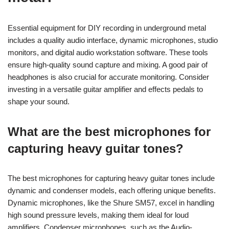
Essential equipment for DIY recording in underground metal
includes a quality audio interface, dynamic microphones, studio
monitors, and digital audio workstation software. These tools
ensure high-quality sound capture and mixing. A good pair of
headphones is also crucial for accurate monitoring. Consider
investing in a versatile guitar amplifier and effects pedals to
shape your sound.
What are the best microphones for
capturing heavy guitar tones?
The best microphones for capturing heavy guitar tones include
dynamic and condenser models, each offering unique benefits.
Dynamic microphones, like the Shure SM57, excel in handling
high sound pressure levels, making them ideal for loud
amplifiers. Condenser microphones, such as the Audio-