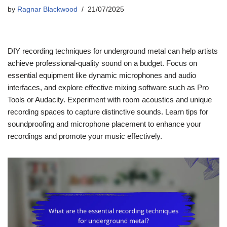
by
Ragnar Blackwood
21/07/2025
DIY recording techniques for underground metal can help artists
achieve professional-quality sound on a budget. Focus on
essential equipment like dynamic microphones and audio
interfaces, and explore effective mixing software such as Pro
Tools or Audacity. Experiment with room acoustics and unique
recording spaces to capture distinctive sounds. Learn tips for
soundproofing and microphone placement to enhance your
recordings and promote your music effectively.