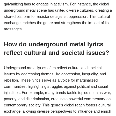
galvanizing fans to engage in activism. For instance, the global
underground metal scene has united diverse cultures, creating a
shared platform for resistance against oppression. This cultural
exchange enriches the genre and strengthens the impact of its
messages.
How do underground metal lyrics
reflect cultural and societal issues?
Underground metal lyrics often reflect cultural and societal
issues by addressing themes like oppression, inequality, and
rebellion. These lyrics serve as a voice for marginalized
communities, highlighting struggles against political and social
injustices. For example, many bands tackle topics such as war,
poverty, and discrimination, creating a powerful commentary on
contemporary society. This genre’s global reach fosters cultural
exchange, allowing diverse perspectives to influence and enrich