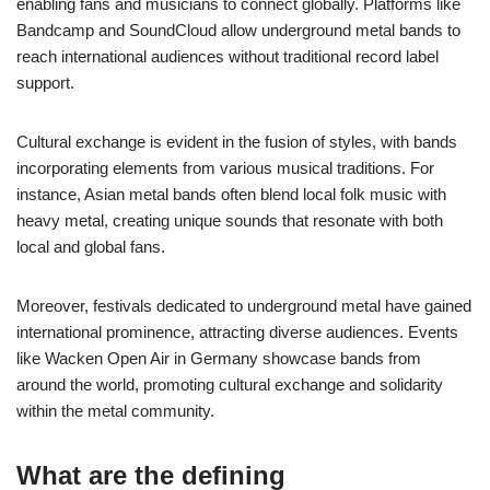
enabling fans and musicians to connect globally. Platforms like
Bandcamp and SoundCloud allow underground metal bands to
reach international audiences without traditional record label
support.
Cultural exchange is evident in the fusion of styles, with bands
incorporating elements from various musical traditions. For
instance, Asian metal bands often blend local folk music with
heavy metal, creating unique sounds that resonate with both
local and global fans.
Moreover, festivals dedicated to underground metal have gained
international prominence, attracting diverse audiences. Events
like Wacken Open Air in Germany showcase bands from
around the world, promoting cultural exchange and solidarity
within the metal community.
What are the defining