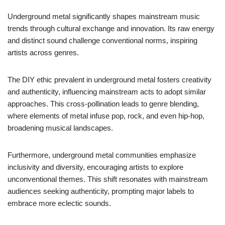
Underground metal significantly shapes mainstream music
trends through cultural exchange and innovation. Its raw energy
and distinct sound challenge conventional norms, inspiring
artists across genres.
The DIY ethic prevalent in underground metal fosters creativity
and authenticity, influencing mainstream acts to adopt similar
approaches. This cross-pollination leads to genre blending,
where elements of metal infuse pop, rock, and even hip-hop,
broadening musical landscapes.
Furthermore, underground metal communities emphasize
inclusivity and diversity, encouraging artists to explore
unconventional themes. This shift resonates with mainstream
audiences seeking authenticity, prompting major labels to
embrace more eclectic sounds.