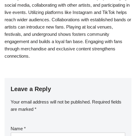
social media, collaborating with other artists, and participating in
live events. Utilizing platforms like Instagram and TikTok helps
reach wider audiences. Collaborations with established bands or
artists can introduce new fans. Playing at local venues,
festivals, and underground shows fosters community
engagement and builds a loyal fan base. Engaging with fans
through merchandise and exclusive content strengthens
connections.
Leave a Reply
Your email address will not be published.
Required fields
are marked
*
Name
*