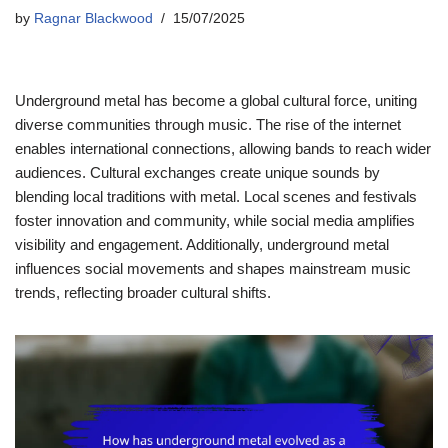
by
Ragnar Blackwood
15/07/2025
Underground metal has become a global cultural force, uniting
diverse communities through music. The rise of the internet
enables international connections, allowing bands to reach wider
audiences. Cultural exchanges create unique sounds by
blending local traditions with metal. Local scenes and festivals
foster innovation and community, while social media amplifies
visibility and engagement. Additionally, underground metal
influences social movements and shapes mainstream music
trends, reflecting broader cultural shifts.