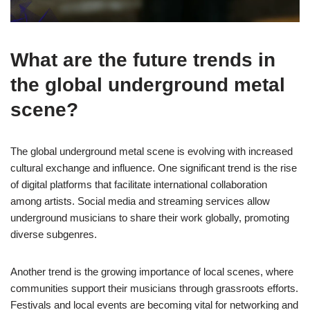
What are the future trends in
the global underground metal
scene?
The global underground metal scene is evolving with increased
cultural exchange and influence. One significant trend is the rise
of digital platforms that facilitate international collaboration
among artists. Social media and streaming services allow
underground musicians to share their work globally, promoting
diverse subgenres.
Another trend is the growing importance of local scenes, where
communities support their musicians through grassroots efforts.
Festivals and local events are becoming vital for networking and