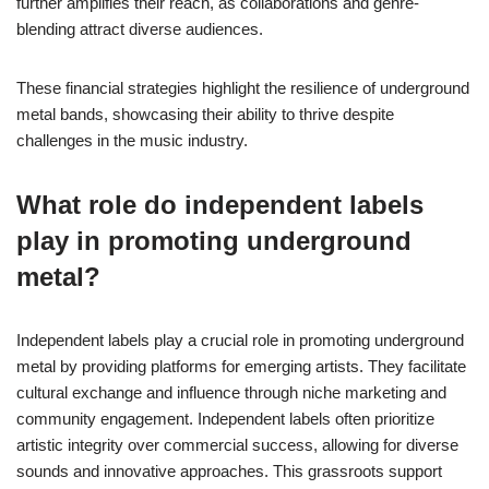
further amplifies their reach, as collaborations and genre-
blending attract diverse audiences.
These financial strategies highlight the resilience of underground
metal bands, showcasing their ability to thrive despite
challenges in the music industry.
What role do independent labels
play in promoting underground
metal?
Independent labels play a crucial role in promoting underground
metal by providing platforms for emerging artists. They facilitate
cultural exchange and influence through niche marketing and
community engagement. Independent labels often prioritize
artistic integrity over commercial success, allowing for diverse
sounds and innovative approaches. This grassroots support