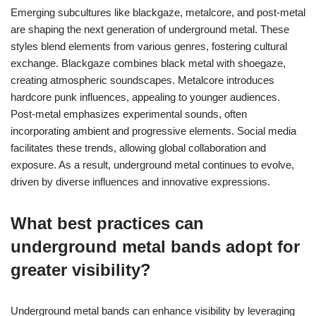
Emerging subcultures like blackgaze, metalcore, and post-metal
are shaping the next generation of underground metal. These
styles blend elements from various genres, fostering cultural
exchange. Blackgaze combines black metal with shoegaze,
creating atmospheric soundscapes. Metalcore introduces
hardcore punk influences, appealing to younger audiences.
Post-metal emphasizes experimental sounds, often
incorporating ambient and progressive elements. Social media
facilitates these trends, allowing global collaboration and
exposure. As a result, underground metal continues to evolve,
driven by diverse influences and innovative expressions.
What best practices can
underground metal bands adopt for
greater visibility?
Underground metal bands can enhance visibility by leveraging