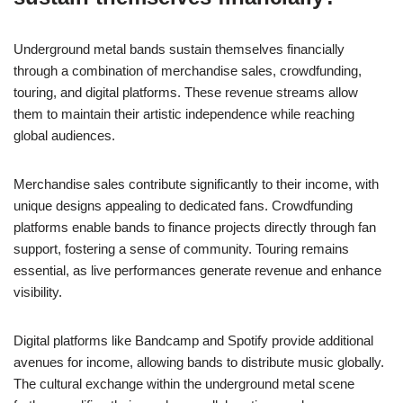
Underground metal bands sustain themselves financially
through a combination of merchandise sales, crowdfunding,
touring, and digital platforms. These revenue streams allow
them to maintain their artistic independence while reaching
global audiences.
Merchandise sales contribute significantly to their income, with
unique designs appealing to dedicated fans. Crowdfunding
platforms enable bands to finance projects directly through fan
support, fostering a sense of community. Touring remains
essential, as live performances generate revenue and enhance
visibility.
Digital platforms like Bandcamp and Spotify provide additional
avenues for income, allowing bands to distribute music globally.
The cultural exchange within the underground metal scene