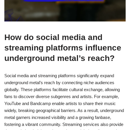
How do social media and
streaming platforms influence
underground metal’s reach?
Social media and streaming platforms significantly expand
underground metal’s reach by connecting niche audiences
globally. These platforms facilitate cultural exchange, allowing
fans to discover diverse subgenres and artists. For example,
YouTube and Bandcamp enable artists to share their music
widely, breaking geographical barriers. As a result, underground
metal garners increased visibility and a growing fanbase,
fostering a vibrant community. Streaming services also provide