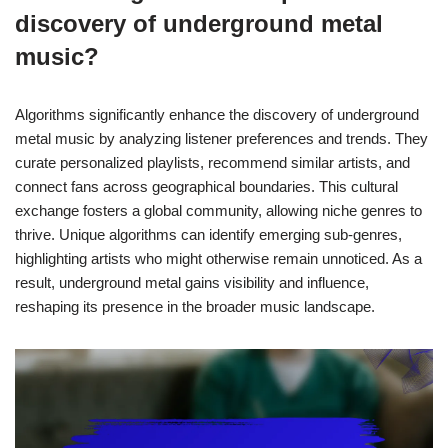
discovery of underground metal
music?
Algorithms significantly enhance the discovery of underground
metal music by analyzing listener preferences and trends. They
curate personalized playlists, recommend similar artists, and
connect fans across geographical boundaries. This cultural
exchange fosters a global community, allowing niche genres to
thrive. Unique algorithms can identify emerging sub-genres,
highlighting artists who might otherwise remain unnoticed. As a
result, underground metal gains visibility and influence,
reshaping its presence in the broader music landscape.