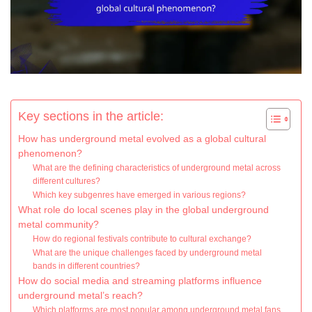
Key sections in the article:
How has underground metal evolved as a global cultural
phenomenon?
What are the defining characteristics of underground metal across
different cultures?
Which key subgenres have emerged in various regions?
What role do local scenes play in the global underground
metal community?
How do regional festivals contribute to cultural exchange?
What are the unique challenges faced by underground metal
bands in different countries?
How do social media and streaming platforms influence
underground metal’s reach?
Which platforms are most popular among underground metal fans