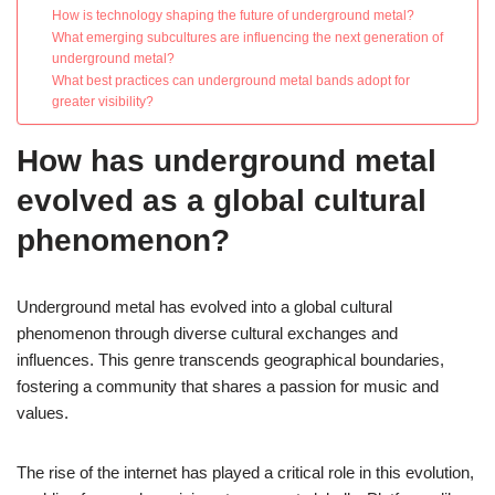
How is technology shaping the future of underground metal?
What emerging subcultures are influencing the next generation of
underground metal?
What best practices can underground metal bands adopt for
greater visibility?
How has underground metal
evolved as a global cultural
phenomenon?
Underground metal has evolved into a global cultural
phenomenon through diverse cultural exchanges and
influences. This genre transcends geographical boundaries,
fostering a community that shares a passion for music and
values.
The rise of the internet has played a critical role in this evolution,