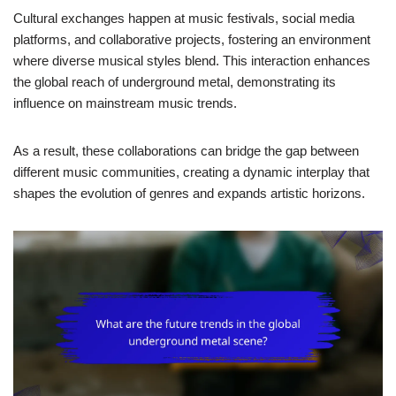
Cultural exchanges happen at music festivals, social media
platforms, and collaborative projects, fostering an environment
where diverse musical styles blend. This interaction enhances
the global reach of underground metal, demonstrating its
influence on mainstream music trends.
As a result, these collaborations can bridge the gap between
different music communities, creating a dynamic interplay that
shapes the evolution of genres and expands artistic horizons.