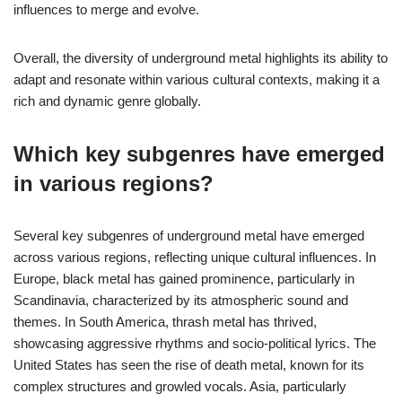
influences to merge and evolve.
Overall, the diversity of underground metal highlights its ability to
adapt and resonate within various cultural contexts, making it a
rich and dynamic genre globally.
Which key subgenres have emerged
in various regions?
Several key subgenres of underground metal have emerged
across various regions, reflecting unique cultural influences. In
Europe, black metal has gained prominence, particularly in
Scandinavia, characterized by its atmospheric sound and
themes. In South America, thrash metal has thrived,
showcasing aggressive rhythms and socio-political lyrics. The
United States has seen the rise of death metal, known for its
complex structures and growled vocals. Asia, particularly