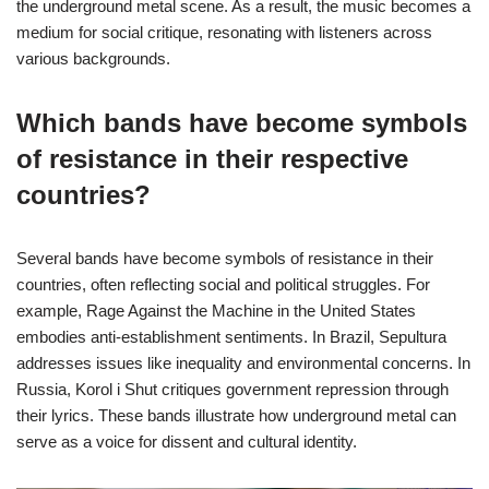
the underground metal scene. As a result, the music becomes a
medium for social critique, resonating with listeners across
various backgrounds.
Which bands have become symbols
of resistance in their respective
countries?
Several bands have become symbols of resistance in their
countries, often reflecting social and political struggles. For
example, Rage Against the Machine in the United States
embodies anti-establishment sentiments. In Brazil, Sepultura
addresses issues like inequality and environmental concerns. In
Russia, Korol i Shut critiques government repression through
their lyrics. These bands illustrate how underground metal can
serve as a voice for dissent and cultural identity.