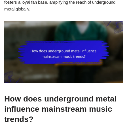
fosters a loyal fan base, amplifying the reach of underground
metal globally.
How does underground metal
influence mainstream music
trends?