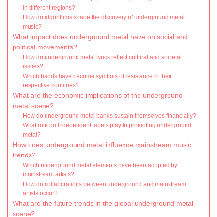
in different regions?
How do algorithms shape the discovery of underground metal
music?
What impact does underground metal have on social and
political movements?
How do underground metal lyrics reflect cultural and societal
issues?
Which bands have become symbols of resistance in their
respective countries?
What are the economic implications of the underground
metal scene?
How do underground metal bands sustain themselves financially?
What role do independent labels play in promoting underground
metal?
How does underground metal influence mainstream music
trends?
Which underground metal elements have been adopted by
mainstream artists?
How do collaborations between underground and mainstream
artists occur?
What are the future trends in the global underground metal
scene?