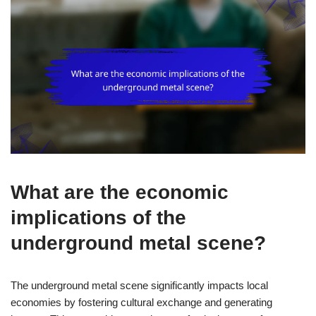
What are the economic
implications of the
underground metal scene?
The underground metal scene significantly impacts local
economies by fostering cultural exchange and generating