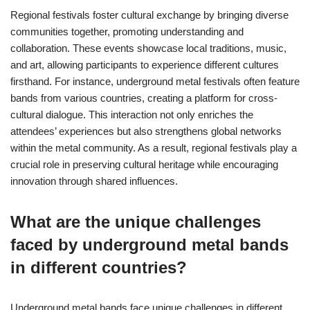
Regional festivals foster cultural exchange by bringing diverse
communities together, promoting understanding and
collaboration. These events showcase local traditions, music,
and art, allowing participants to experience different cultures
firsthand. For instance, underground metal festivals often feature
bands from various countries, creating a platform for cross-
cultural dialogue. This interaction not only enriches the
attendees’ experiences but also strengthens global networks
within the metal community. As a result, regional festivals play a
crucial role in preserving cultural heritage while encouraging
innovation through shared influences.
What are the unique challenges
faced by underground metal bands
in different countries?
Underground metal bands face unique challenges in different