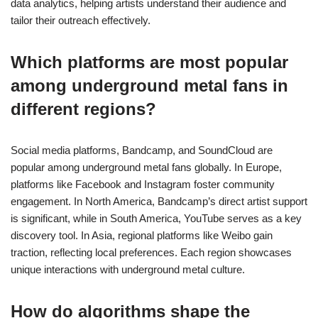
data analytics, helping artists understand their audience and
tailor their outreach effectively.
Which platforms are most popular
among underground metal fans in
different regions?
Social media platforms, Bandcamp, and SoundCloud are
popular among underground metal fans globally. In Europe,
platforms like Facebook and Instagram foster community
engagement. In North America, Bandcamp’s direct artist support
is significant, while in South America, YouTube serves as a key
discovery tool. In Asia, regional platforms like Weibo gain
traction, reflecting local preferences. Each region showcases
unique interactions with underground metal culture.
How do algorithms shape the