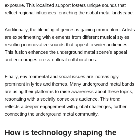
exposure. This localized support fosters unique sounds that
reflect regional influences, enriching the global metal landscape.
Additionally, the blending of genres is gaining momentum. Artists
are experimenting with elements from different musical styles,
resulting in innovative sounds that appeal to wider audiences.
This fusion enhances the underground metal scene’s appeal
and encourages cross-cultural collaborations.
Finally, environmental and social issues are increasingly
prominent in lyrics and themes. Many underground metal bands
are using their platforms to raise awareness about these topics,
resonating with a socially conscious audience. This trend
reflects a deeper engagement with global challenges, further
connecting the underground metal community.
How is technology shaping the