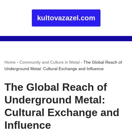
kultovazazel.com
Home
-
Community and Culture in Metal
-
The Global Reach of
Underground Metal: Cultural Exchange and Influence
The Global Reach of
Underground Metal:
Cultural Exchange and
Influence