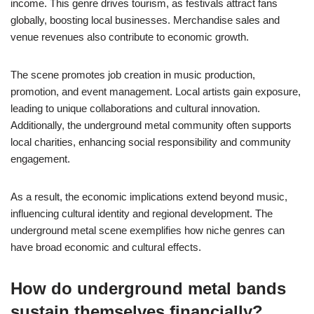
income. This genre drives tourism, as festivals attract fans
globally, boosting local businesses. Merchandise sales and
venue revenues also contribute to economic growth.
The scene promotes job creation in music production,
promotion, and event management. Local artists gain exposure,
leading to unique collaborations and cultural innovation.
Additionally, the underground metal community often supports
local charities, enhancing social responsibility and community
engagement.
As a result, the economic implications extend beyond music,
influencing cultural identity and regional development. The
underground metal scene exemplifies how niche genres can
have broad economic and cultural effects.
How do underground metal bands
sustain themselves financially?