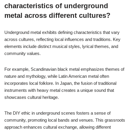
characteristics of underground
metal across different cultures?
Underground metal exhibits defining characteristics that vary
across cultures, reflecting local influences and traditions. Key
elements include distinct musical styles, lyrical themes, and
community values.
For example, Scandinavian black metal emphasizes themes of
nature and mythology, while Latin American metal often
incorporates local folklore. In Japan, the fusion of traditional
instruments with heavy metal creates a unique sound that
showcases cultural heritage.
The DIY ethic in underground scenes fosters a sense of
community, promoting local bands and venues. This grassroots
approach enhances cultural exchange, allowing different