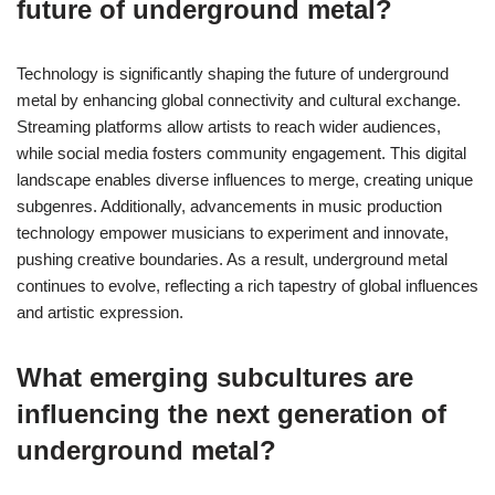
future of underground metal?
Technology is significantly shaping the future of underground
metal by enhancing global connectivity and cultural exchange.
Streaming platforms allow artists to reach wider audiences,
while social media fosters community engagement. This digital
landscape enables diverse influences to merge, creating unique
subgenres. Additionally, advancements in music production
technology empower musicians to experiment and innovate,
pushing creative boundaries. As a result, underground metal
continues to evolve, reflecting a rich tapestry of global influences
and artistic expression.
What emerging subcultures are
influencing the next generation of
underground metal?