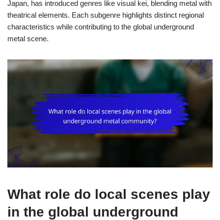
Japan, has introduced genres like visual kei, blending metal with
theatrical elements. Each subgenre highlights distinct regional
characteristics while contributing to the global underground
metal scene.
What role do local scenes play
in the global underground