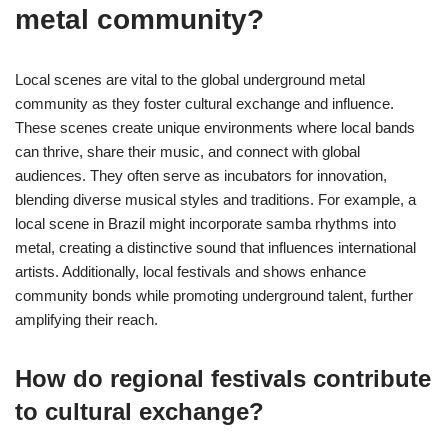
metal community?
Local scenes are vital to the global underground metal
community as they foster cultural exchange and influence.
These scenes create unique environments where local bands
can thrive, share their music, and connect with global
audiences. They often serve as incubators for innovation,
blending diverse musical styles and traditions. For example, a
local scene in Brazil might incorporate samba rhythms into
metal, creating a distinctive sound that influences international
artists. Additionally, local festivals and shows enhance
community bonds while promoting underground talent, further
amplifying their reach.
How do regional festivals contribute
to cultural exchange?