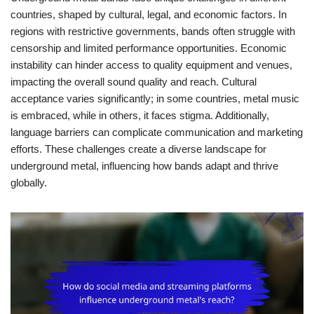
countries, shaped by cultural, legal, and economic factors. In
regions with restrictive governments, bands often struggle with
censorship and limited performance opportunities. Economic
instability can hinder access to quality equipment and venues,
impacting the overall sound quality and reach. Cultural
acceptance varies significantly; in some countries, metal music
is embraced, while in others, it faces stigma. Additionally,
language barriers can complicate communication and marketing
efforts. These challenges create a diverse landscape for
underground metal, influencing how bands adapt and thrive
globally.