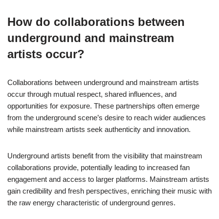
How do collaborations between
underground and mainstream
artists occur?
Collaborations between underground and mainstream artists
occur through mutual respect, shared influences, and
opportunities for exposure. These partnerships often emerge
from the underground scene’s desire to reach wider audiences
while mainstream artists seek authenticity and innovation.
Underground artists benefit from the visibility that mainstream
collaborations provide, potentially leading to increased fan
engagement and access to larger platforms. Mainstream artists
gain credibility and fresh perspectives, enriching their music with
the raw energy characteristic of underground genres.