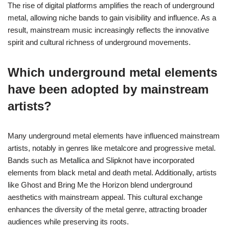
The rise of digital platforms amplifies the reach of underground
metal, allowing niche bands to gain visibility and influence. As a
result, mainstream music increasingly reflects the innovative
spirit and cultural richness of underground movements.
Which underground metal elements
have been adopted by mainstream
artists?
Many underground metal elements have influenced mainstream
artists, notably in genres like metalcore and progressive metal.
Bands such as Metallica and Slipknot have incorporated
elements from black metal and death metal. Additionally, artists
like Ghost and Bring Me the Horizon blend underground
aesthetics with mainstream appeal. This cultural exchange
enhances the diversity of the metal genre, attracting broader
audiences while preserving its roots.