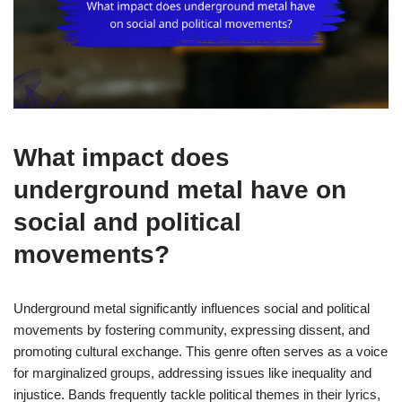
What impact does
underground metal have on
social and political
movements?
Underground metal significantly influences social and political
movements by fostering community, expressing dissent, and
promoting cultural exchange. This genre often serves as a voice
for marginalized groups, addressing issues like inequality and
injustice. Bands frequently tackle political themes in their lyrics,