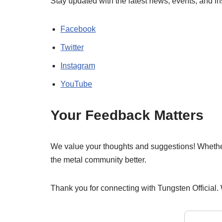
Stay updated with the latest news, events, and i
Facebook
Twitter
Instagram
YouTube
Your Feedback Matters
We value your thoughts and suggestions! Whether i
the metal community better.
Thank you for connecting with Tungsten Official.