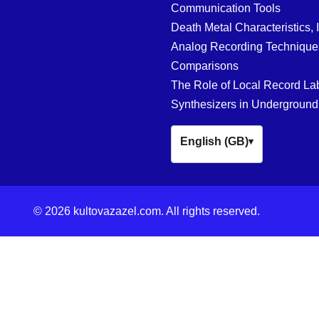
Communication Tools
Death Metal Characteristics, 
Analog Recording Techniques
Comparisons
The Role of Local Record La
Synthesizers in Underground
English (GB)
▾
© 2026 kultovazazel.com. All rights reserved.