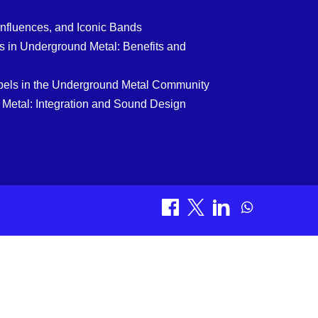
Influences, and Iconic Bands
 in Underground Metal: Benefits and
bels in the Underground Metal Community
 Metal: Integration and Sound Design