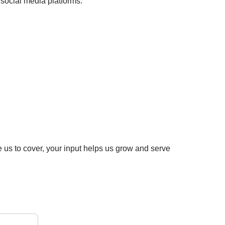
social media platforms:
e us to cover, your input helps us grow and serve