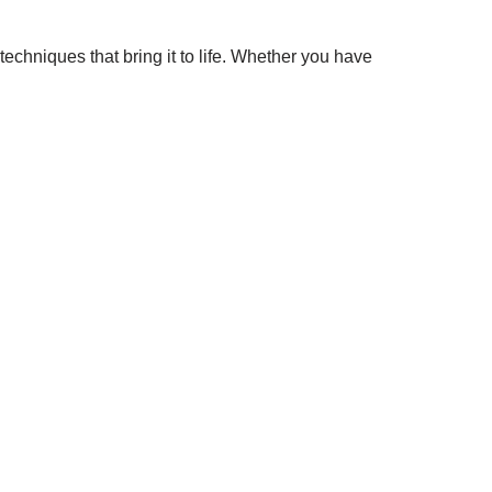
chniques that bring it to life. Whether you have