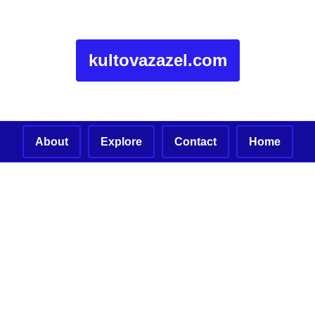
kultovazazel.com
About
Explore
Contact
Home