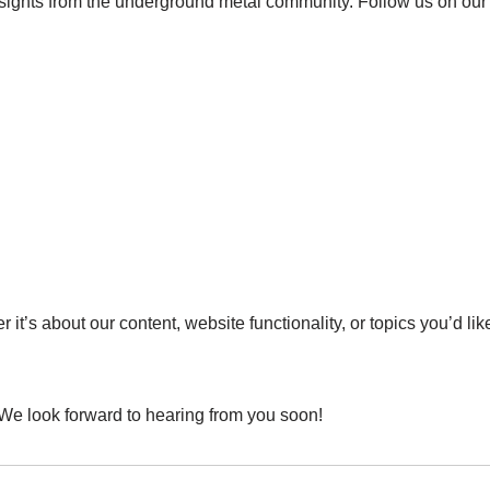
nsights from the underground metal community. Follow us on our 
t’s about our content, website functionality, or topics you’d lik
 We look forward to hearing from you soon!