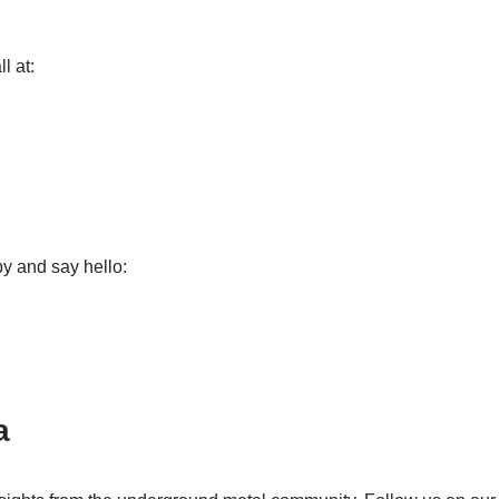
l at:
by and say hello:
a