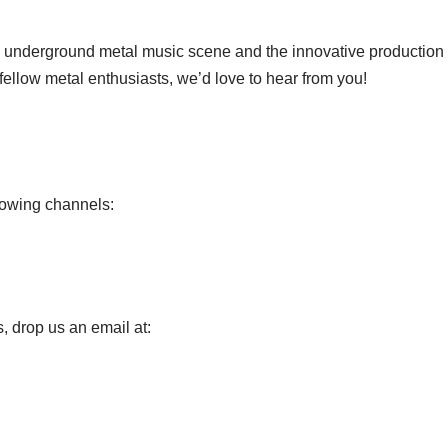
e underground metal music scene and the innovative production te
 fellow metal enthusiasts, we’d love to hear from you!
llowing channels:
s, drop us an email at: