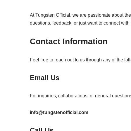
At Tungsten Official, we are passionate about th
questions, feedback, or just want to connect with
Contact Information
Feel free to reach out to us through any of the fo
Email Us
For inquiries, collaborations, or general question
info@tungstenofficial.com
Call Us