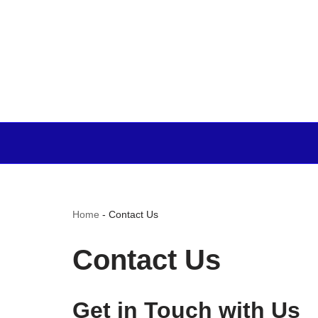
Home
-
Contact Us
Contact Us
Get in Touch with Us