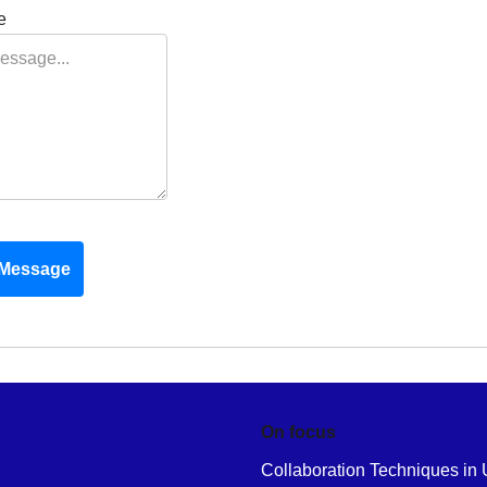
e
Message
On focus
Collaboration Techniques in