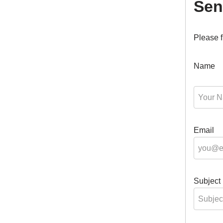
Sen
Please f
Name
Email
Subject