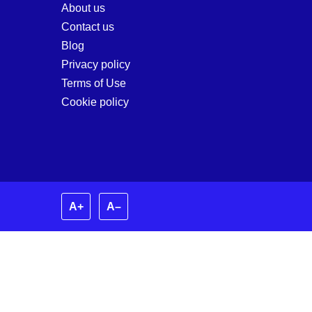
About us
Contact us
Blog
Privacy policy
Terms of Use
Cookie policy
A+
A–