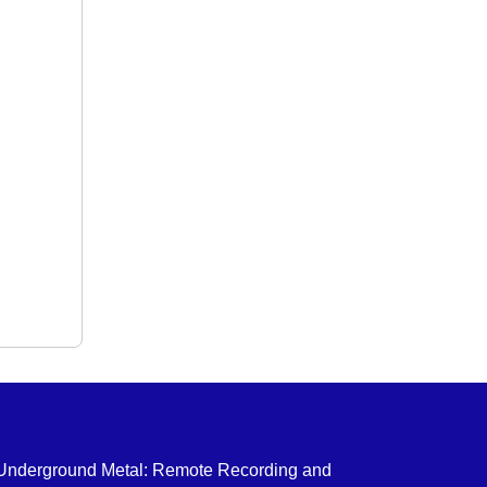
 Underground Metal: Remote Recording and