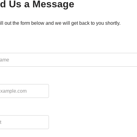
d Us a Message
ill out the form below and we will get back to you shortly.