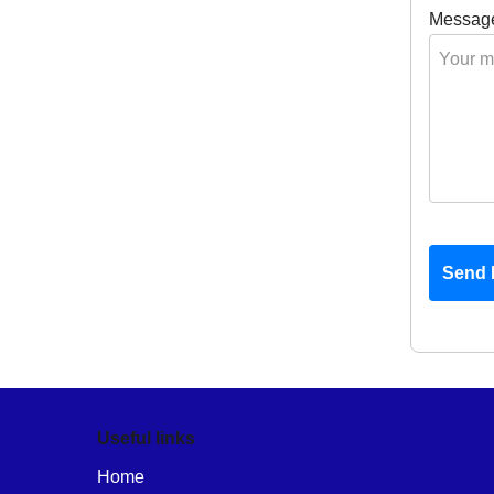
Messag
Send 
Useful links
Home