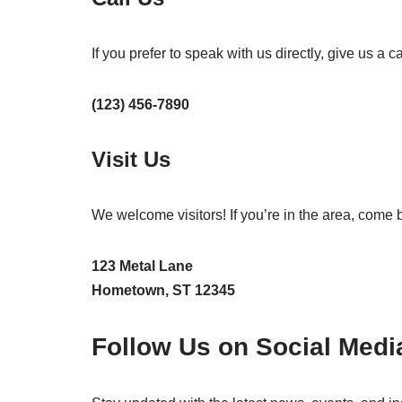
If you prefer to speak with us directly, give us a cal
(123) 456-7890
Visit Us
We welcome visitors! If you’re in the area, come 
123 Metal Lane
Hometown, ST 12345
Follow Us on Social Medi